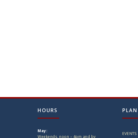
HOURS
PLAN
May:
EVENTS
Weekends, noon – 4pm and by