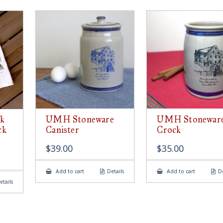
k
UMH Stoneware
UMH Stonewar
ck
Canister
Crock
$
39.00
$
35.00
Add to cart
Details
Add to cart
De
etails