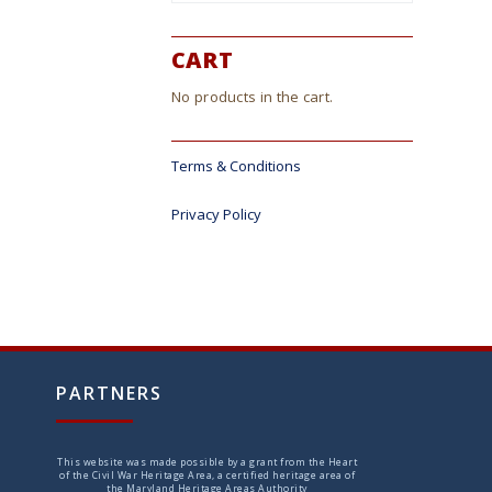
CART
No products in the cart.
Terms & Conditions
Privacy Policy
PARTNERS
This website was made possible by a grant from the Heart
of the Civil War Heritage Area, a certified heritage area of
the Maryland Heritage Areas Authority