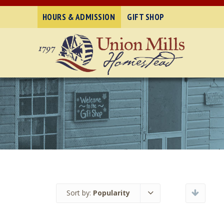
HOURS & ADMISSION
GIFT SHOP
Sort by:
Popularity