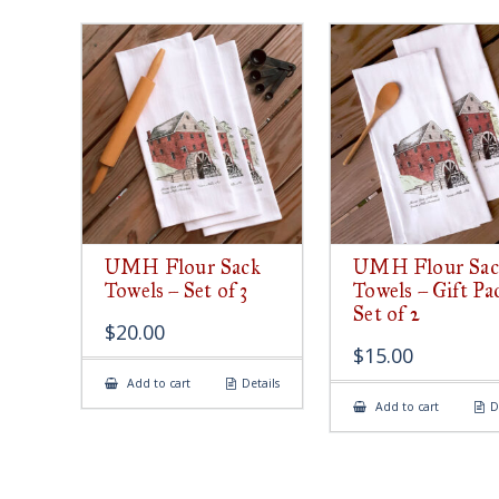
UMH Flour Sack
UMH Flour Sac
Towels – Set of 3
Towels – Gift Pa
Set of 2
$
20.00
$
15.00
Add to cart
Details
Add to cart
D