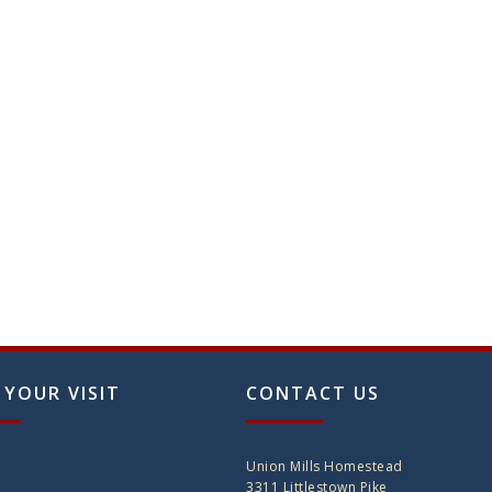
 YOUR VISIT
CONTACT US
Union Mills Homestead
3311 Littlestown Pike