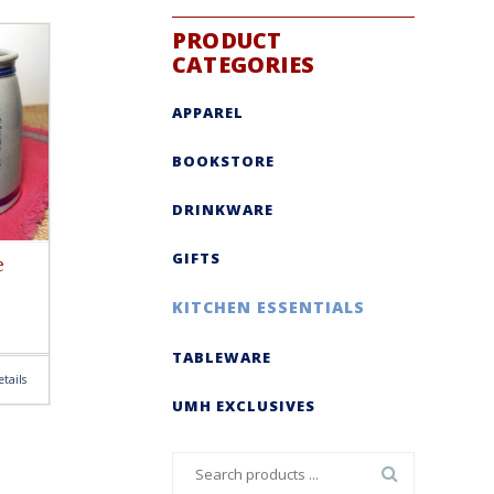
PRODUCT
CATEGORIES
APPAREL
BOOKSTORE
DRINKWARE
GIFTS
e
KITCHEN ESSENTIALS
TABLEWARE
tails
UMH EXCLUSIVES
Search
for: