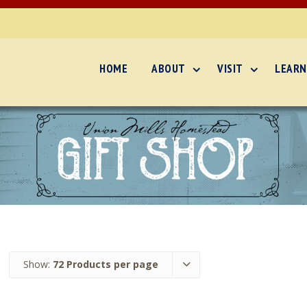
HOME
ABOUT
VISIT
LEARN
Show:
72 Products per page