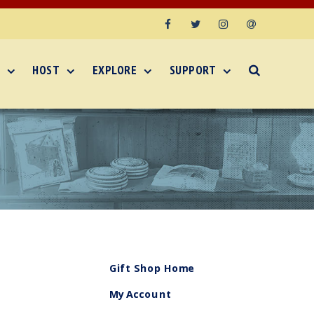
Facebook
Twitter
Instagram
Email
HOST
EXPLORE
SUPPORT
Gift Shop Home
My Account