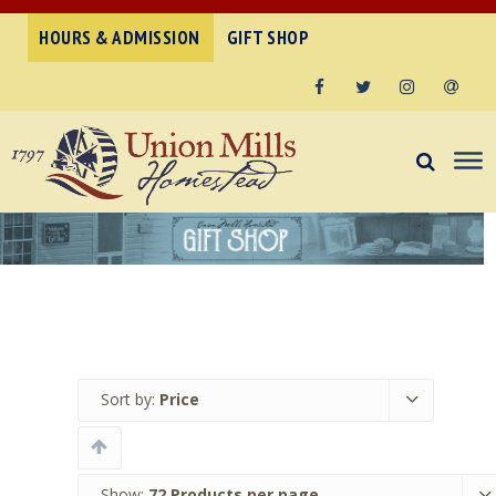
HOURS & ADMISSION
GIFT SHOP
Facebook
Twitter
Instagram
Email
Sort by:
Price
Show:
72 Products per page