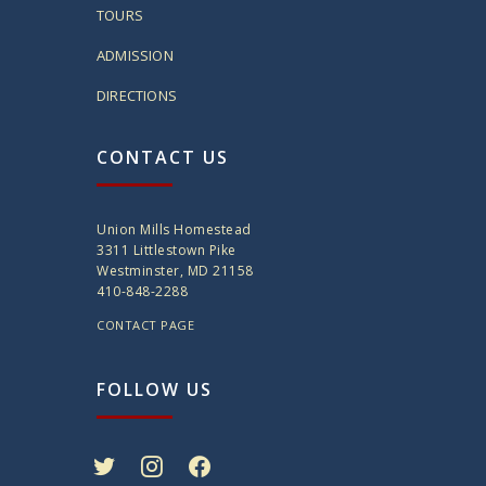
TOURS
ADMISSION
DIRECTIONS
CONTACT US
Union Mills Homestead
3311 Littlestown Pike
Westminster, MD 21158
410-848-2288
CONTACT PAGE
FOLLOW US
twitter
instagram
facebook