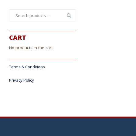
Search
for:
CART
No products in the cart.
Terms & Conditions
Privacy Policy