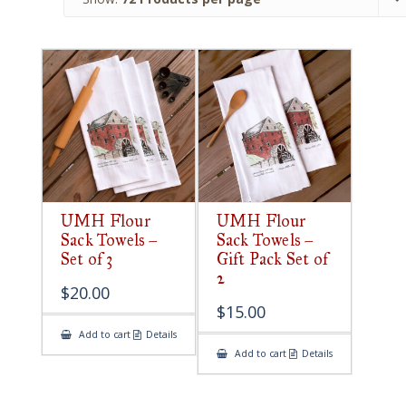
UMH Flour
UMH Flour
Sack Towels –
Sack Towels –
Set of 3
Gift Pack Set of
2
$
20.00
$
15.00
Add to cart
Details
Add to cart
Details