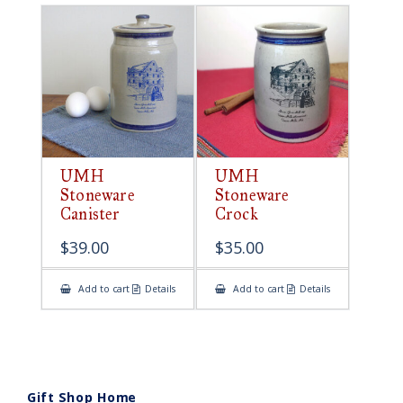
UMH
UMH
Stoneware
Stoneware
Canister
Crock
$
39.00
$
35.00
Add to cart
Details
Add to cart
Details
Gift Shop Home