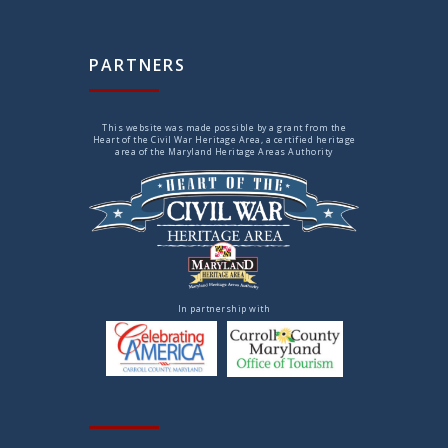
PARTNERS
This website was made possible by a grant from the
Heart of the Civil War Heritage Area, a certified heritage
area of the Maryland Heritage Areas Authority
In partnership with