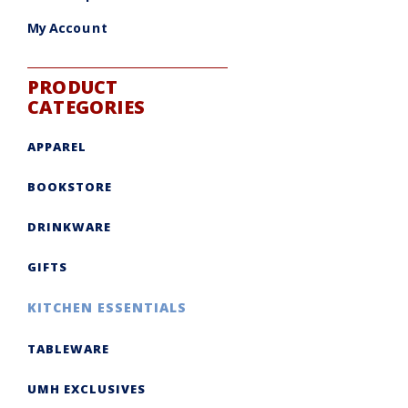
My Account
PRODUCT
CATEGORIES
APPAREL
BOOKSTORE
DRINKWARE
GIFTS
KITCHEN ESSENTIALS
TABLEWARE
UMH EXCLUSIVES