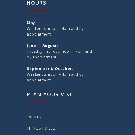
HOURS
May:
Weekends, noon – 4pm and by
appointment
June – August:
Tuesday – Sunday, noon – 4pm and
by appointment
September & October:
Weekends, noon – 4pm and by
appointment
PLAN YOUR VISIT
EVENTS
THINGS TO SEE