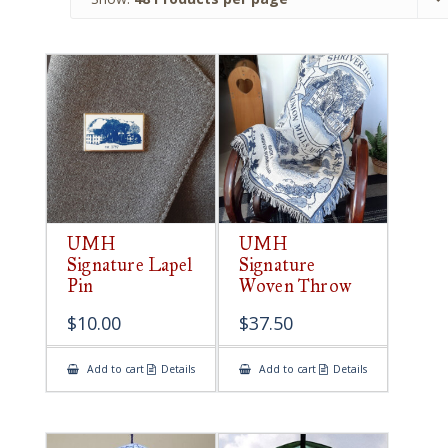
UMH
UMH
Signature Lapel
Signature
Pin
Woven Throw
$
10.00
$
37.50
Add to cart
Details
Add to cart
Details