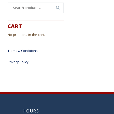
Search
for:
CART
No products in the cart.
Terms & Conditions
Privacy Policy
HOURS