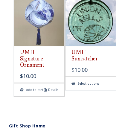
UMH
UMH
Signature
Suncatcher
Ornament
$
10.00
$
10.00
This
Select options
product
Add to cart
Details
has
multiple
variants.
The
options
may
be
chosen
on
Gift Shop Home
the
product
page