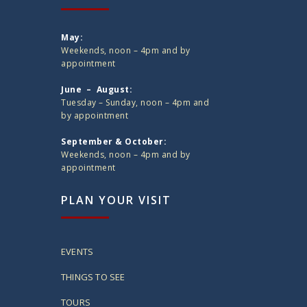
May:
Weekends, noon – 4pm and by
appointment
June – August:
Tuesday – Sunday, noon – 4pm and
by appointment
September & October:
Weekends, noon – 4pm and by
appointment
PLAN YOUR VISIT
EVENTS
THINGS TO SEE
TOURS