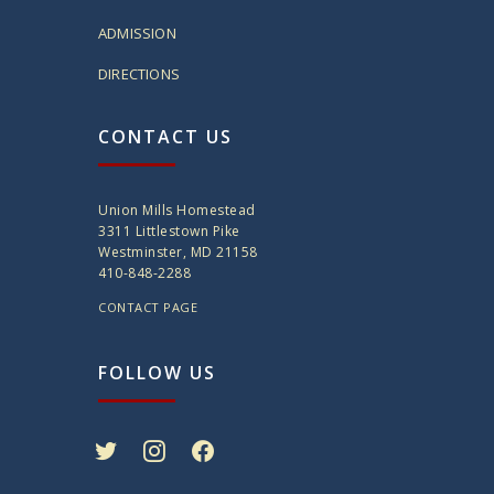
ADMISSION
DIRECTIONS
CONTACT US
Union Mills Homestead
3311 Littlestown Pike
Westminster, MD 21158
410-848-2288
CONTACT PAGE
FOLLOW US
twitter
instagram
facebook