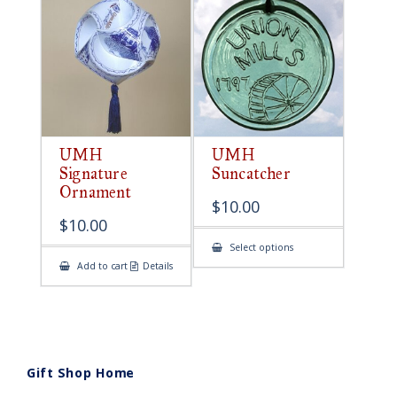
UMH
UMH
Signature
Suncatcher
Ornament
$
10.00
$
10.00
This
Select options
product
Add to cart
Details
has
multiple
variants.
The
options
may
be
chosen
on
Gift Shop Home
the
product
page