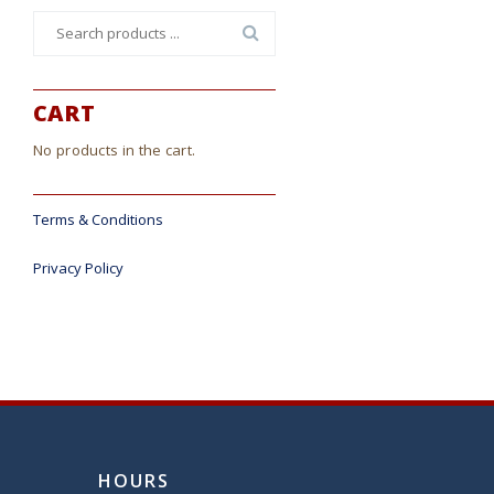
Search
for:
CART
No products in the cart.
Terms & Conditions
Privacy Policy
HOURS