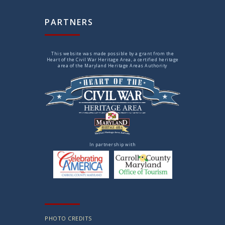
PARTNERS
This website was made possible by a grant from the
Heart of the Civil War Heritage Area, a certified heritage
area of the Maryland Heritage Areas Authority
In partnership with
PHOTO CREDITS