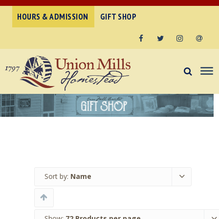
HOURS & ADMISSION
GIFT SHOP
Facebook
Twitter
Instagram
Email
Sort by:
Name
Show:
72 Products per page