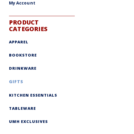
My Account
PRODUCT
CATEGORIES
APPAREL
BOOKSTORE
DRINKWARE
GIFTS
KITCHEN ESSENTIALS
TABLEWARE
UMH EXCLUSIVES