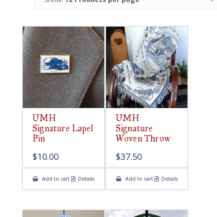
UMH
UMH
Signature Lapel
Signature
Pin
Woven Throw
$
10.00
$
37.50
Add to cart
Details
Add to cart
Details