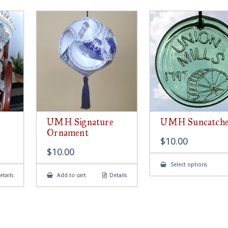
UMH Signature
UMH Suncatch
Ornament
$
10.00
$
10.00
This
Select options
produ
etails
Add to cart
Details
has
multip
variant
The
option
may
be
chose