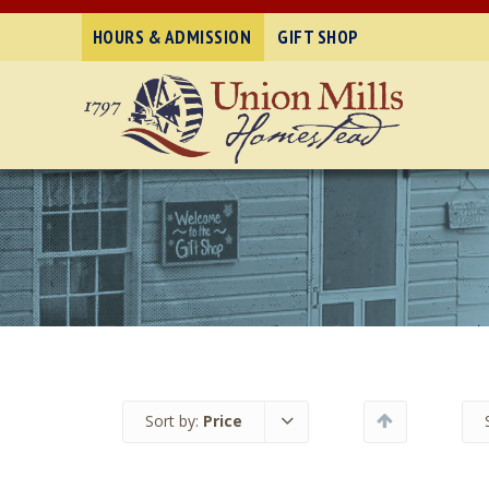
HOURS & ADMISSION
GIFT SHOP
Sort by:
Price