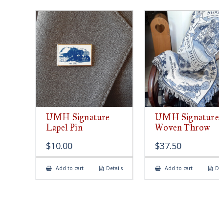
UMH Signature
UMH Signature
Lapel Pin
Woven Throw
$
10.00
$
37.50
Add to cart
Details
Add to cart
D