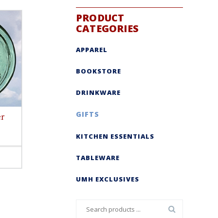
PRODUCT
CATEGORIES
APPAREL
BOOKSTORE
DRINKWARE
GIFTS
er
KITCHEN ESSENTIALS
TABLEWARE
ct
le
UMH EXCLUSIVES
s.
s
Search
n
for: