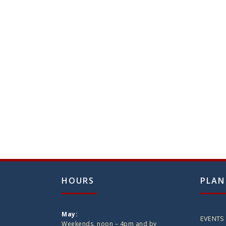
HOURS
PLAN
May:
EVENTS
Weekends, noon – 4pm and by