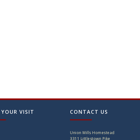
on
the
produ
page
 YOUR VISIT
CONTACT US
Union Mills Homestead
3311 Littlestown Pike