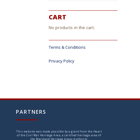
ct
CART
No products in the cart.
Terms & Conditions
Privacy Policy
PARTNERS
This website was made possible by a grant from the Heart
of the Civil War Heritage Area, a certified heritage area of
the Maryland Heritage Areas Authority