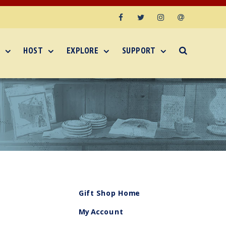
Facebook
Twitter
Instagram
Email
HOST
EXPLORE
SUPPORT
Gift Shop Home
My Account