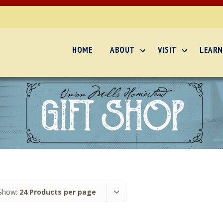
HOME
ABOUT
VISIT
LEARN
Show:
24 Products per page