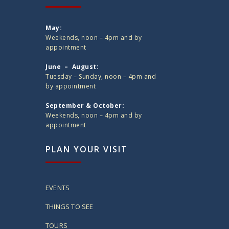
May:
Weekends, noon – 4pm and by
appointment
June – August:
Tuesday – Sunday, noon – 4pm and
by appointment
September & October:
Weekends, noon – 4pm and by
appointment
PLAN YOUR VISIT
EVENTS
THINGS TO SEE
TOURS