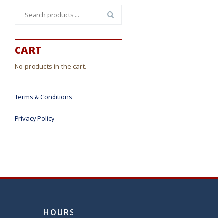
Search
for:
CART
No products in the cart.
Terms & Conditions
Privacy Policy
HOURS