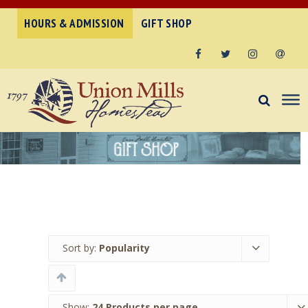
HOURS & ADMISSION
GIFT SHOP
Facebook
Twitter
Instagram
Email
Sort by:
Popularity
Show:
24 Products per page