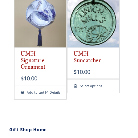
UMH
UMH
Signature
Suncatcher
Ornament
$
10.00
$
10.00
This
Select options
product
Add to cart
Details
has
multiple
variants.
The
options
may
be
chosen
on
Gift Shop Home
the
product
page