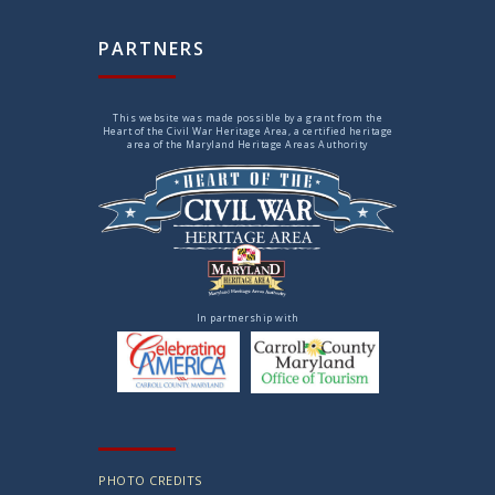
PARTNERS
This website was made possible by a grant from the
Heart of the Civil War Heritage Area, a certified heritage
area of the Maryland Heritage Areas Authority
In partnership with
PHOTO CREDITS