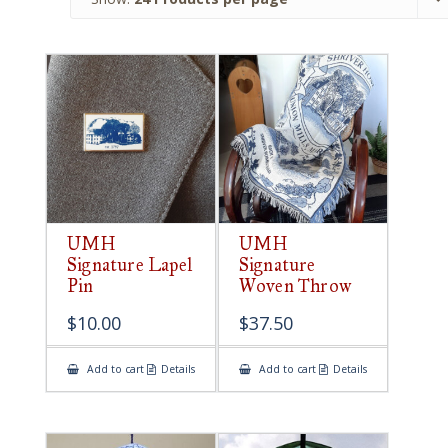
UMH
UMH
Signature Lapel
Signature
Pin
Woven Throw
$
10.00
$
37.50
Add to cart
Details
Add to cart
Details