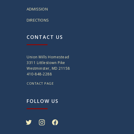
ADMISSION
DIRECTIONS
CONTACT US
Union Mills Homestead
3311 Littlestown Pike
Westminster, MD 21158
410-848-2288
CONTACT PAGE
FOLLOW US
twitter
instagram
facebook