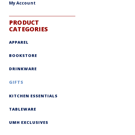
My Account
PRODUCT
CATEGORIES
APPAREL
BOOKSTORE
DRINKWARE
GIFTS
KITCHEN ESSENTIALS
TABLEWARE
UMH EXCLUSIVES