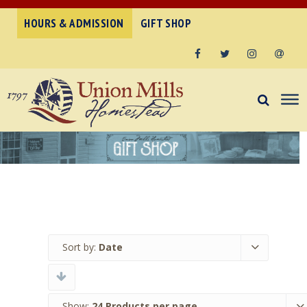
HOURS & ADMISSION
GIFT SHOP
Facebook
Twitter
Instagram
Email
Sort by:
Date
Show:
24 Products per page