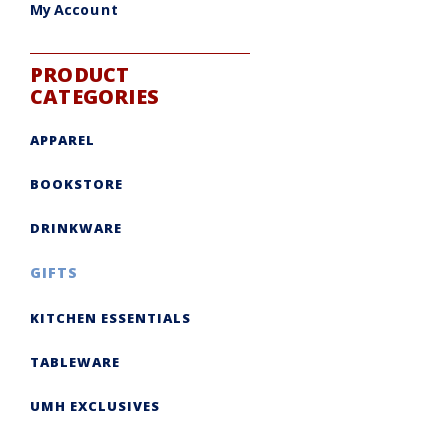
My Account
PRODUCT
CATEGORIES
APPAREL
BOOKSTORE
DRINKWARE
GIFTS
KITCHEN ESSENTIALS
TABLEWARE
UMH EXCLUSIVES