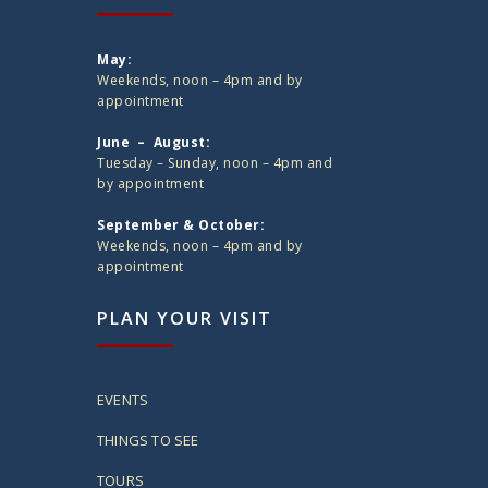
May:
Weekends, noon – 4pm and by
appointment
June – August:
Tuesday – Sunday, noon – 4pm and
by appointment
September & October:
Weekends, noon – 4pm and by
appointment
PLAN YOUR VISIT
EVENTS
THINGS TO SEE
TOURS