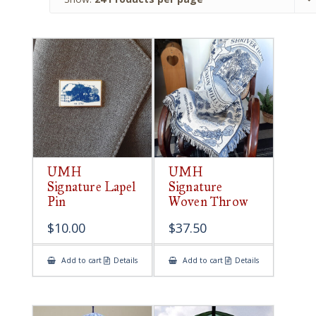
UMH
UMH
Signature Lapel
Signature
Pin
Woven Throw
$
10.00
$
37.50
Add to cart
Details
Add to cart
Details