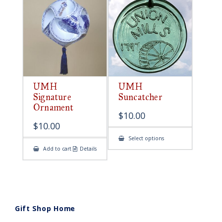
UMH
UMH
Signature
Suncatcher
Ornament
$
10.00
$
10.00
This
Select options
product
Add to cart
Details
has
multiple
variants.
The
options
may
be
chosen
on
Gift Shop Home
the
product
page