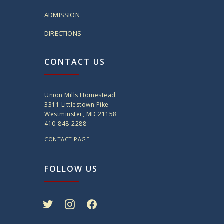
ADMISSION
DIRECTIONS
CONTACT US
Union Mills Homestead
3311 Littlestown Pike
Westminster, MD 21158
410-848-2288
CONTACT PAGE
FOLLOW US
twitter
instagram
facebook