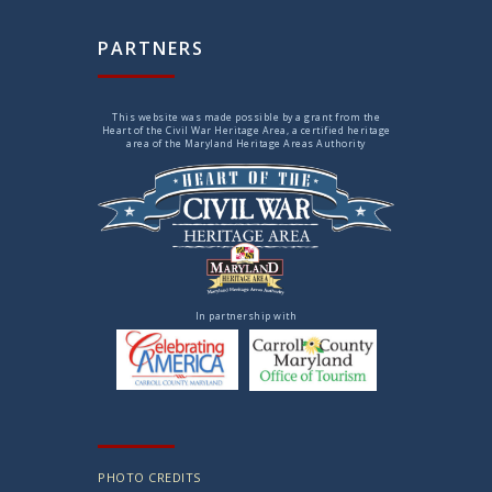
PARTNERS
This website was made possible by a grant from the
Heart of the Civil War Heritage Area, a certified heritage
area of the Maryland Heritage Areas Authority
In partnership with
PHOTO CREDITS