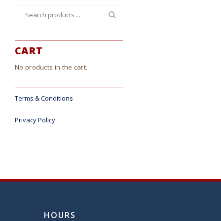
Search
for:
CART
No products in the cart.
Terms & Conditions
Privacy Policy
HOURS