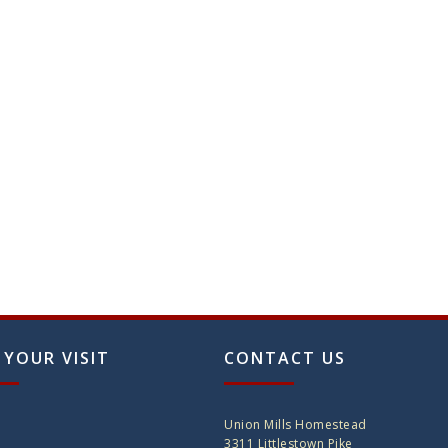
 YOUR VISIT
CONTACT US
Union Mills Homestead
3311 Littlestown Pike