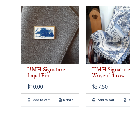
UMH Signature
UMH Signature
Lapel Pin
Woven Throw
$
10.00
$
37.50
Add to cart
Details
Add to cart
D