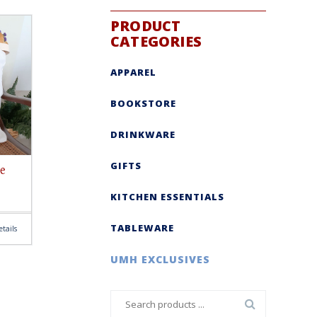
PRODUCT
CATEGORIES
APPAREL
BOOKSTORE
DRINKWARE
GIFTS
e
KITCHEN ESSENTIALS
TABLEWARE
tails
UMH EXCLUSIVES
Search
for: