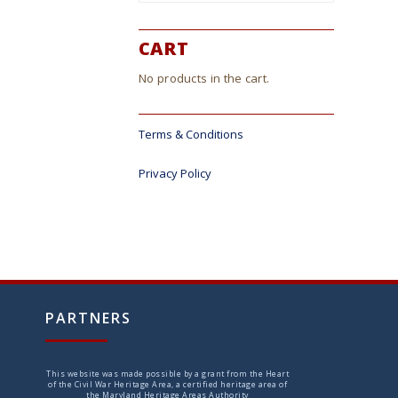
CART
No products in the cart.
Terms & Conditions
Privacy Policy
PARTNERS
This website was made possible by a grant from the Heart
of the Civil War Heritage Area, a certified heritage area of
the Maryland Heritage Areas Authority