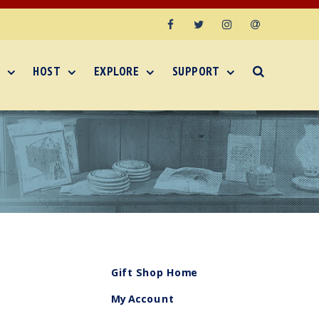
Facebook
Twitter
Instagram
Email
HOST
EXPLORE
SUPPORT
Gift Shop Home
My Account