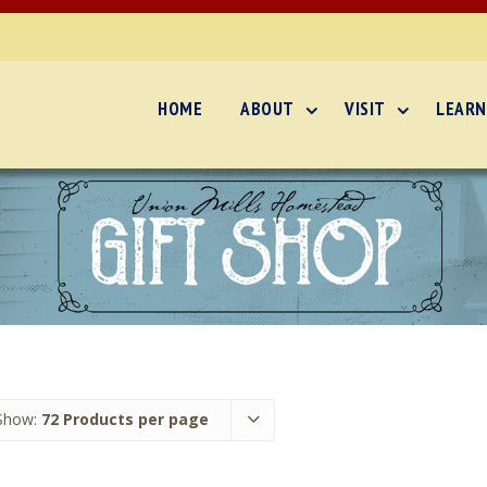
HOME
ABOUT
VISIT
LEARN
Show:
72 Products per page