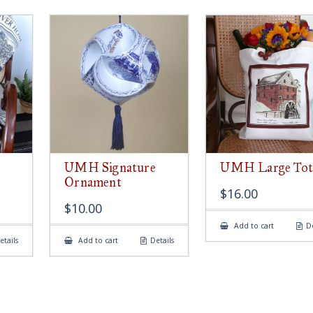
UMH Signature
UMH Large Tot
Ornament
$
16.00
$
10.00
Add to cart
De
etails
Add to cart
Details