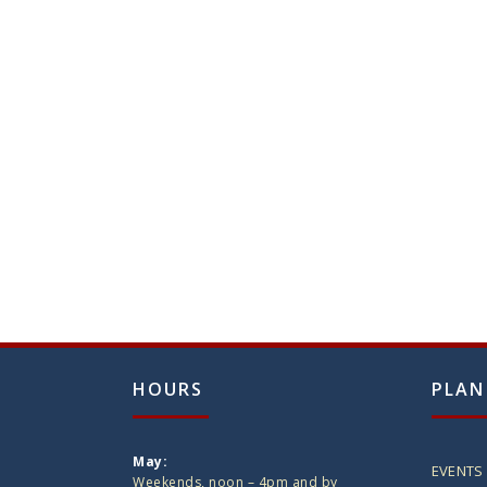
HOURS
PLAN
May:
EVENTS
Weekends, noon – 4pm and by