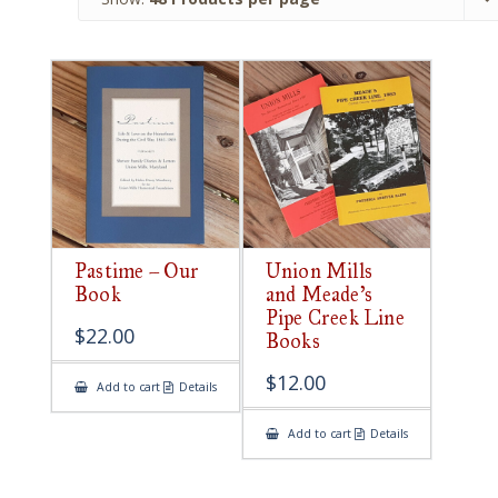
Pastime – Our
Union Mills
Book
and Meade’s
Pipe Creek Line
$
22.00
Books
$
12.00
Add to cart
Details
Add to cart
Details