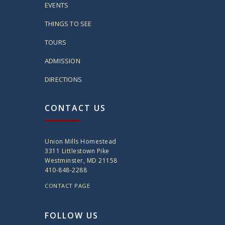
EVENTS
THINGS TO SEE
TOURS
ADMISSION
DIRECTIONS
CONTACT US
Union Mills Homestead
3311 Littlestown Pike
Westminster, MD 21158
410-848-2288
CONTACT PAGE
FOLLOW US