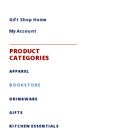
Gift Shop Home
My Account
PRODUCT
CATEGORIES
APPAREL
BOOKSTORE
DRINKWARE
GIFTS
KITCHEN ESSENTIALS