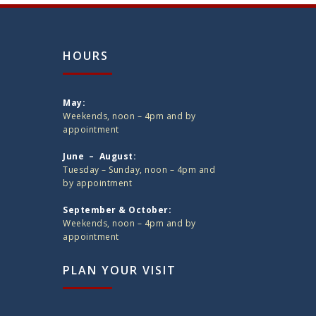
HOURS
May:
Weekends, noon – 4pm and by
appointment
June – August:
Tuesday – Sunday, noon – 4pm and
by appointment
September & October:
Weekends, noon – 4pm and by
appointment
PLAN YOUR VISIT