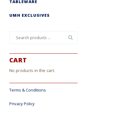
TABLEWARE
UMH EXCLUSIVES
Search
for:
CART
No products in the cart.
Terms & Conditions
Privacy Policy