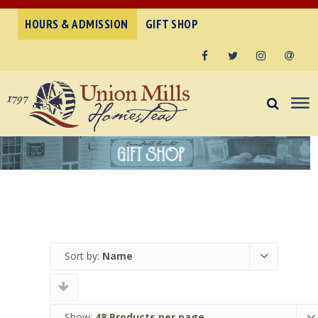
HOURS & ADMISSION
GIFT SHOP
Facebook
Twitter
Instagram
Email
Sort by:
Name
Show:
48 Products per page