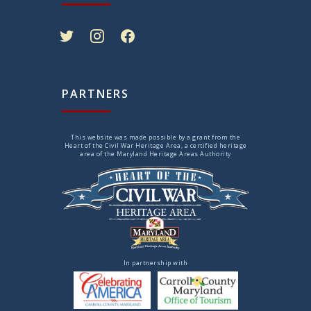
twitter
instagram
facebook
PARTNERS
This website was made possible by a grant from the
Heart of the Civil War Heritage Area, a certified heritage
area of the Maryland Heritage Areas Authority
In partnership with