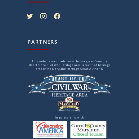
twitter
instagram
facebook
PARTNERS
This website was made possible by a grant from the
Heart of the Civil War Heritage Area, a certified heritage
area of the Maryland Heritage Areas Authority
In partnership with