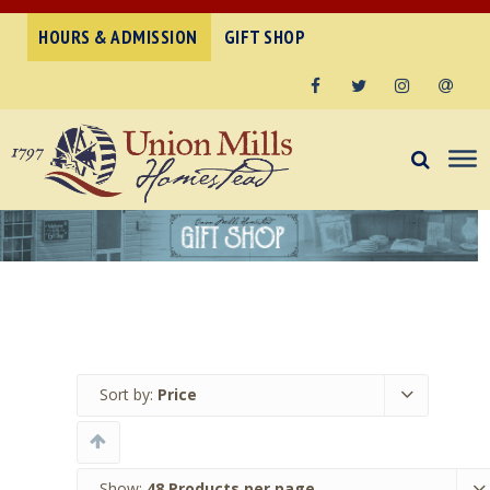
HOURS & ADMISSION
GIFT SHOP
Facebook
Twitter
Instagram
Email
Sort by:
Price
Show:
48 Products per page