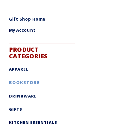
Gift Shop Home
My Account
PRODUCT
CATEGORIES
APPAREL
BOOKSTORE
DRINKWARE
GIFTS
KITCHEN ESSENTIALS