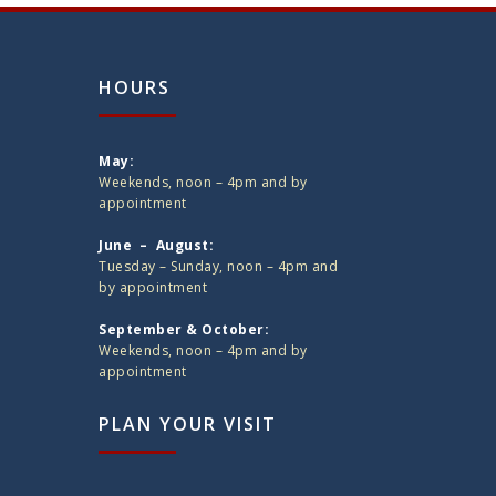
HOURS
May:
Weekends, noon – 4pm and by
appointment
June – August:
Tuesday – Sunday, noon – 4pm and
by appointment
September & October:
Weekends, noon – 4pm and by
appointment
PLAN YOUR VISIT