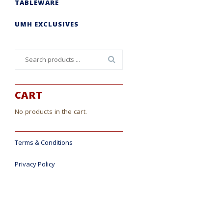
TABLEWARE
UMH EXCLUSIVES
Search
for:
CART
No products in the cart.
Terms & Conditions
Privacy Policy