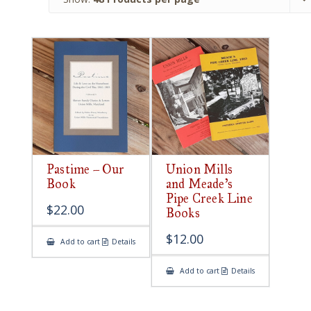
Pastime – Our
Union Mills
Book
and Meade’s
Pipe Creek Line
$
22.00
Books
$
12.00
Add to cart
Details
Add to cart
Details