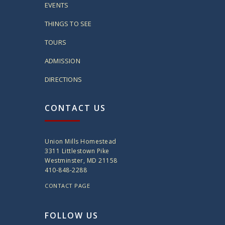
EVENTS
THINGS TO SEE
TOURS
ADMISSION
DIRECTIONS
CONTACT US
Union Mills Homestead
3311 Littlestown Pike
Westminster, MD 21158
410-848-2288
CONTACT PAGE
FOLLOW US