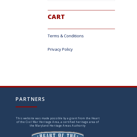
CART
Terms & Conditions
Privacy Policy
PARTNERS
This website was made possible by a grant from the Heart
of the Civil War Heritage Area, a certified heritage area of
the Maryland Heritage Areas Authority