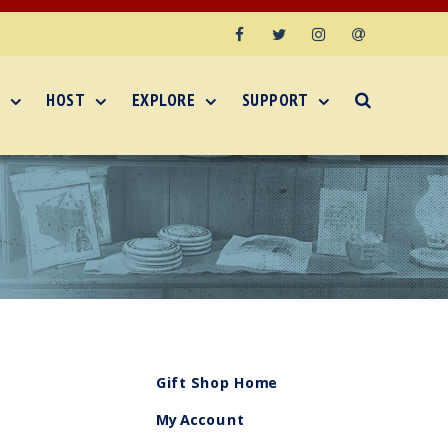
Facebook
Twitter
Instagram
Email
HOST
EXPLORE
SUPPORT
Gift Shop Home
My Account