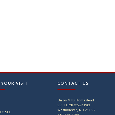
 YOUR VISIT
CONTACT US
Union Mills Homestead
3311 Littlestown Pike
Westminster, MD 21158
TO SEE
410-848-2288