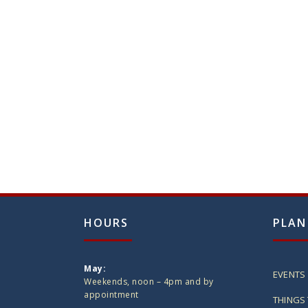
HOURS
PLAN
May:
EVENTS
Weekends, noon – 4pm and by
appointment
THINGS 