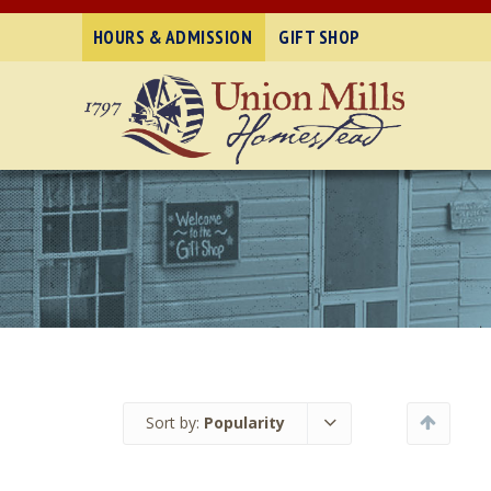
HOURS & ADMISSION
GIFT SHOP
Sort by:
Popularity