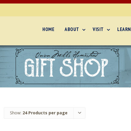
HOME
ABOUT
VISIT
LEARN
Show:
24 Products per page