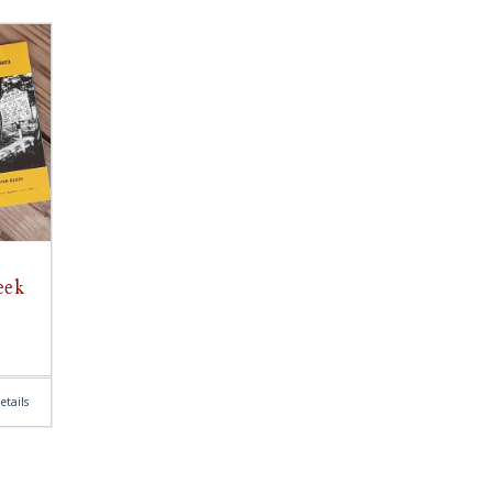
eek
etails