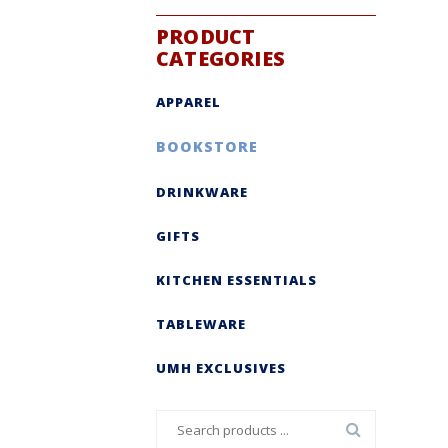
PRODUCT
CATEGORIES
APPAREL
BOOKSTORE
DRINKWARE
GIFTS
KITCHEN ESSENTIALS
TABLEWARE
UMH EXCLUSIVES
Search
for: