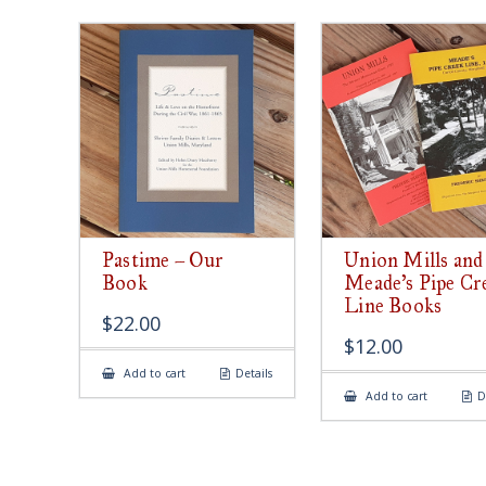
Pastime – Our
Union Mills and
Book
Meade’s Pipe Cr
Line Books
$
22.00
$
12.00
Add to cart
Details
Add to cart
D