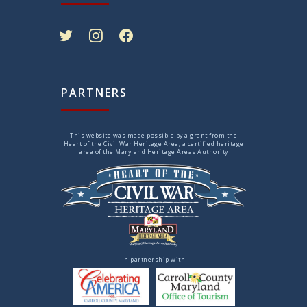
twitter
instagram
facebook
PARTNERS
This website was made possible by a grant from the
Heart of the Civil War Heritage Area, a certified heritage
area of the Maryland Heritage Areas Authority
In partnership with