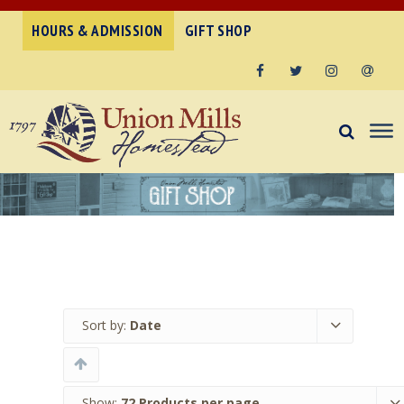
HOURS & ADMISSION
GIFT SHOP
Facebook
Twitter
Instagram
Email
Sort by:
Date
Show:
72 Products per page