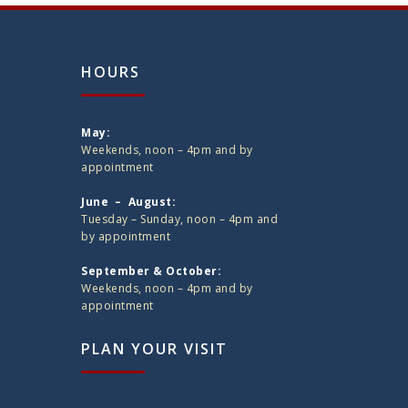
HOURS
May:
Weekends, noon – 4pm and by
appointment
June – August:
Tuesday – Sunday, noon – 4pm and
by appointment
September & October:
Weekends, noon – 4pm and by
appointment
PLAN YOUR VISIT