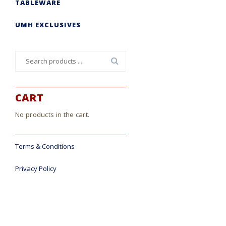
TABLEWARE
UMH EXCLUSIVES
Search
for:
CART
No products in the cart.
Terms & Conditions
Privacy Policy