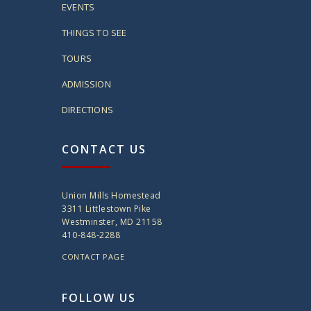
EVENTS
THINGS TO SEE
TOURS
ADMISSION
DIRECTIONS
CONTACT US
Union Mills Homestead
3311 Littlestown Pike
Westminster, MD 21158
410-848-2288
CONTACT PAGE
FOLLOW US