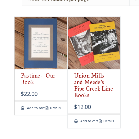
Pastime – Our
Union Mills
Book
and Meade’s
Pipe Creek Line
$
22.00
Books
$
12.00
Add to cart
Details
Add to cart
Details