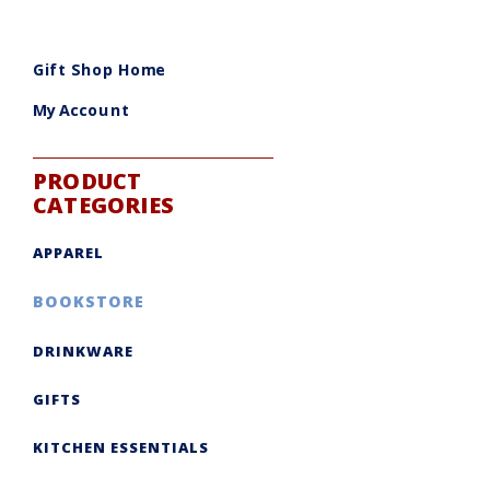
Gift Shop Home
My Account
PRODUCT
CATEGORIES
APPAREL
BOOKSTORE
DRINKWARE
GIFTS
KITCHEN ESSENTIALS