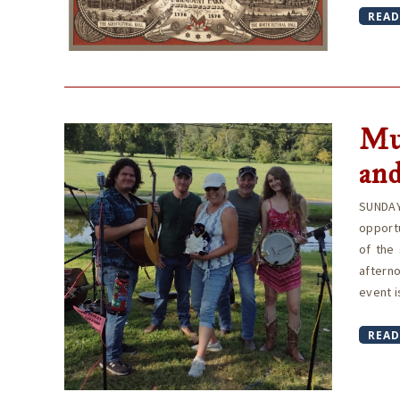
READ
Mu
and
SUNDAY
opport
of the 
aftern
event i
READ