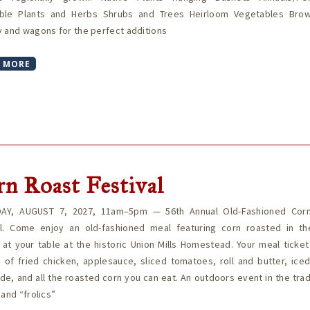
ble Plants and Herbs Shrubs and Trees Heirloom Vegetables Bro
 and wagons for the perfect additions
 MORE
n Roast Festival
AY, AUGUST 7, 2027, 11am–5pm — 56th Annual Old-Fashioned Cor
al. Come enjoy an old-fashioned meal featuring corn roasted in th
at your table at the historic Union Mills Homestead. Your meal ticke
 of fried chicken, applesauce, sliced tomatoes, roll and butter, ice
e, and all the roasted corn you can eat. An outdoors event in the trad
 and “frolics”