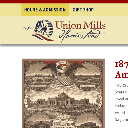
HOURS & ADMISSION
GIFT SHOP
187
Ame
THURSD
States 
Local a
includ
event 
Naganna