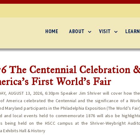
HOME
ABOUT
VISIT
LEARN
6 The Centennial Celebration 
rica’s First World’s Fair
AY, AUGUST 13, 2026, 6:30pm Speaker Jim Shriver will cover how the
of America celebrated the Centennial and the significance of a World
nd Maryland participants in the Philadelphia Exposition (The World’s Fair)
ed and local events held to commemorate 1876 will also be highlighte
is being held on the HSCC campus at the Shriver-Weybright Audit
 Exhibits Hall & History