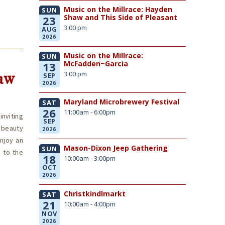
Music on the Millrace: Hayden
SUN
Shaw and This Side of Pleasant
23
3:00 pm
AUG
2026
Music on the Millrace:
SUN
McFadden~Garcia
13
aw
3:00 pm
SEP
2026
Maryland Microbrewery Festival
SAT
26
11:00am - 6:00pm
nviting
SEP
 beauty
2026
enjoy an
Mason-Dixon Jeep Gathering
SUN
 to the
18
10:00am - 3:00pm
OCT
2026
Christkindlmarkt
SAT
21
10:00am - 4:00pm
NOV
2026