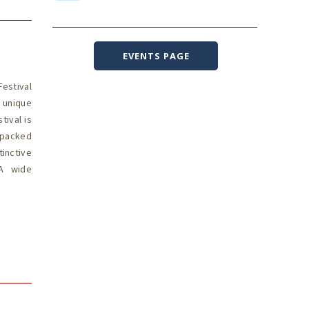
EVENTS PAGE
estival
s unique
ival is
-packed
tinctive
 A wide