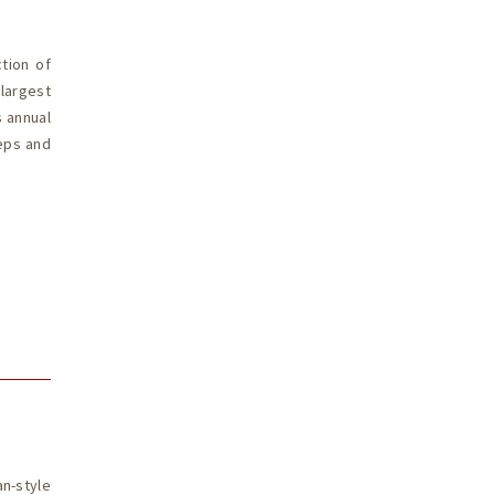
tion of
largest
s annual
eeps and
n-style