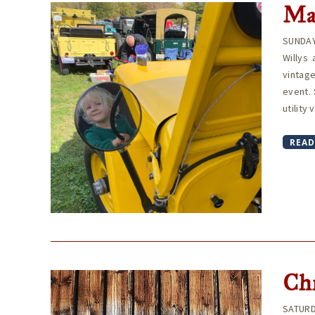
Ma
SUNDAY
Willys
vintage
event. 
utility
READ
Ch
SATURD