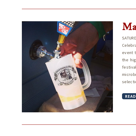
Ma
SATURD
Celebra
event 
the hi
festiva
microb
selecti
READ