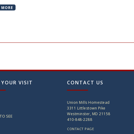
 MORE
 YOUR VISIT
CONTACT US
Union Mills Homestead
3311 Littlestown Pike
Westminster, MD 21158
TO SEE
410-848-2288
CONTACT PAGE