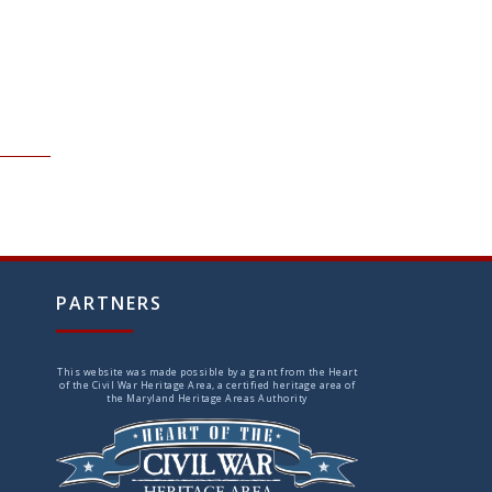
PARTNERS
This website was made possible by a grant from the Heart
of the Civil War Heritage Area, a certified heritage area of
the Maryland Heritage Areas Authority