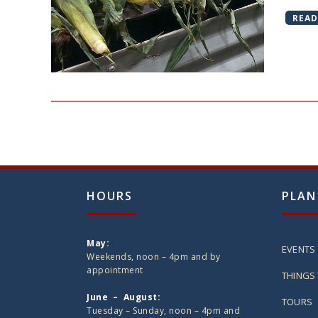
READ
HOURS
PLAN
May:
EVENTS
Weekends, noon – 4pm and by
appointment
THINGS 
June – August:
TOURS
Tuesday – Sunday, noon – 4pm and