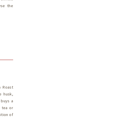
wse the
n Roast
e husk,
t buys a
d tea or
ition of