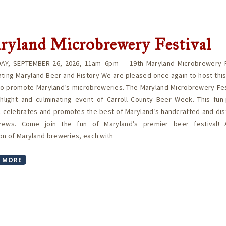
ryland Microbrewery Festival
AY, SEPTEMBER 26, 2026, 11am–6pm — 19th Maryland Microbrewery F
ting Maryland Beer and History We are pleased once again to host thi
to promote Maryland’s microbreweries. The Maryland Microbrewery Fest
ghlight and culminating event of Carroll County Beer Week. This fun
l celebrates and promotes the best of Maryland’s handcrafted and dis
rews. Come join the fun of Maryland’s premier beer festival!
on of Maryland breweries, each with
 MORE