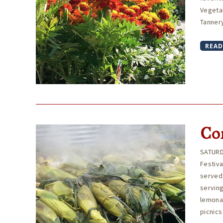
Vegeta
Tannery
READ
Cor
SATURD
Festiv
served 
serving
lemonad
picnics