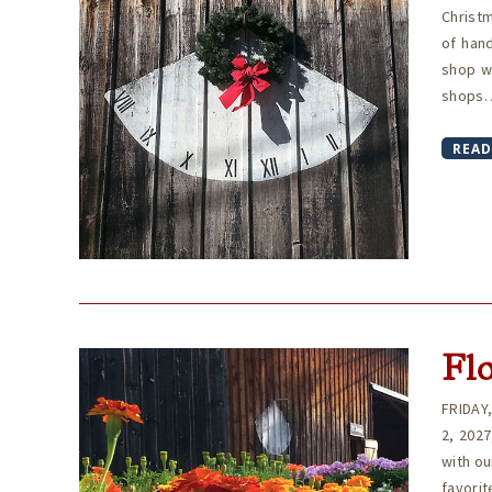
Christm
of hand
shop w
shops. 
READ
Fl
FRIDAY
2, 202
with ou
favori