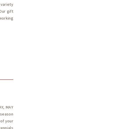
 variety
Our gift
working
u
AY, MAY
 season
 of your
ennials