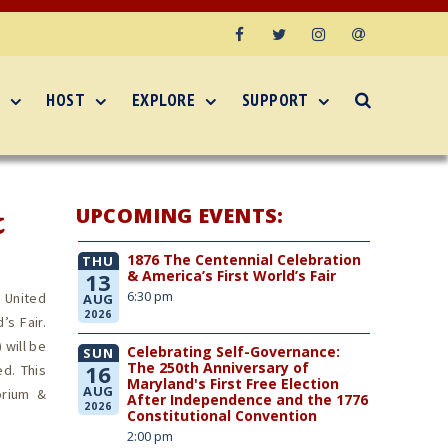
Facebook
Twitter
Instagram
Email
HOST
EXPLORE
SUPPORT
UPCOMING EVENTS:
&
1876 The Centennial Celebration
THU
& America’s First World’s Fair
13
6:30 pm
 United
AUG
2026
’s Fair.
 will be
Celebrating Self-Governance:
SUN
The 250th Anniversary of
16
d. This
Maryland's First Free Election
AUG
orium &
After Independence and the 1776
2026
Constitutional Convention
2:00 pm