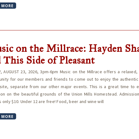
 MORE
sic on the Millrace: Hayden Sh
 This Side of Pleasant
, AUGUST 23, 2026, 3pm-6pm Music on the Millrace offers a relaxed, i
unity for our members and friends to come out to enjoy the authentic
site, separate from our other major events. This is a great time to 
oon on the beautiful grounds of the Union Mills Homestead. Admission
s only $10. Under 12 are free! Food, beer and wine will
 MORE