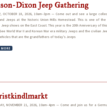
son-Dixon Jeep Gathering
, OCTOBER 18, 2026, 10am–3pm — Come out and see a large collec
 and Jeeps at the historic Union Mills Homestead. This is one of the 
 Jeep shows on the East Coast. This year is the 20th Anniversary of thi
See World War II and Korean War era military Jeeps and the civilian J
 vehicles that are the grandfathers of today’s Jeeps
 MORE
ristkindlmarkt
AY, NOVEMBER 21, 2026, 10am–4pm — Come and join us for a Germa