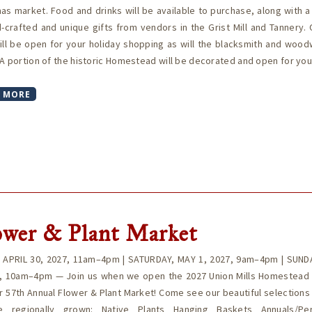
as market. Food and drinks will be available to purchase, along with a
-crafted and unique gifts from vendors in the Grist Mill and Tannery. 
ill be open for your holiday shopping as will the blacksmith and wood
A portion of the historic Homestead will be decorated and open for yo
 MORE
ower & Plant Market
, APRIL 30, 2027, 11am–4pm | SATURDAY, MAY 1, 2027, 9am–4pm | SUND
7, 10am–4pm — Join us when we open the 2027 Union Mills Homestead
r 57th Annual Flower & Plant Market! Come see our beautiful selections
te regionally grown: Native Plants Hanging Baskets Annuals/Per