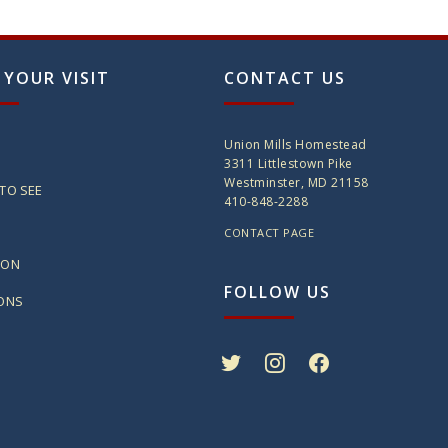
 YOUR VISIT
CONTACT US
Union Mills Homestead
3311 Littlestown Pike
Westminster, MD 21158
TO SEE
410-848-2288
CONTACT PAGE
ION
FOLLOW US
IONS
twitter
instagram
facebook