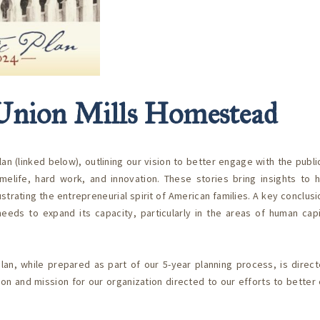
e Union Mills Homestead
(linked below), outlining our vision to better engage with the public
omelife, hard work, and innovation. These stories bring insights to 
trating the entrepreneurial spirit of American families. A key conclus
eds to expand its capacity, particularly in the areas of human capi
lan, while prepared as part of our 5-year planning process, is direc
sion and mission for our organization directed to our efforts to bette