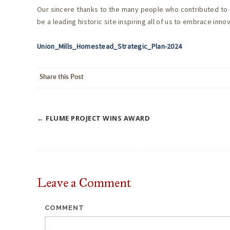
Our sincere thanks to the many people who contributed to a
be a leading historic site inspiring all of us to embrace inn
Union_Mills_Homestead_Strategic_Plan-2024
Share this Post
←
FLUME PROJECT WINS AWARD
Post
navigation
Leave a
Comment
COMMENT