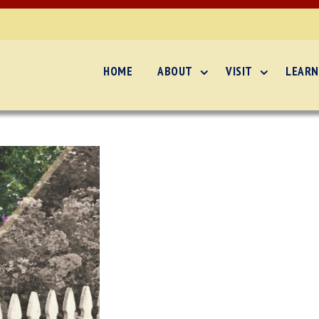
HOME
ABOUT
VISIT
LEARN