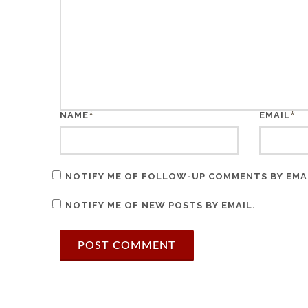
*
*
NAME
EMAIL
NOTIFY ME OF FOLLOW-UP COMMENTS BY EMA
NOTIFY ME OF NEW POSTS BY EMAIL.