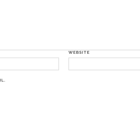
WEBSITE
IL.