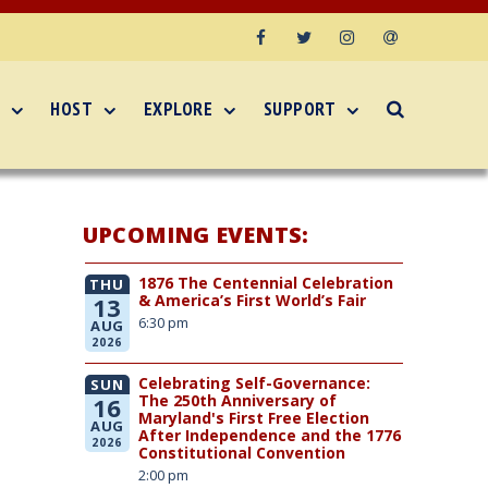
Facebook
Twitter
Instagram
Email
HOST
EXPLORE
SUPPORT
UPCOMING EVENTS:
1876 The Centennial Celebration
THU
& America’s First World’s Fair
13
6:30 pm
AUG
2026
Celebrating Self-Governance:
SUN
The 250th Anniversary of
16
Maryland's First Free Election
AUG
After Independence and the 1776
2026
Constitutional Convention
2:00 pm