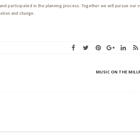
nd participated in the planning process. Together we will pursue our v
ovation and change.
MUSIC ON THE MILL