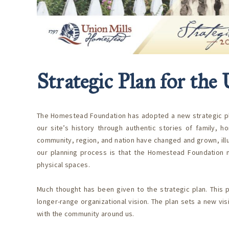
Strategic Plan for th
The Homestead Foundation has adopted a new strategic plan 
our site’s history through authentic stories of family, h
community, region, and nation have changed and grown, illus
our planning process is that the Homestead Foundation ne
physical spaces.
Much thought has been given to the strategic plan. This p
longer-range organizational vision. The plan sets a new vi
with the community around us.