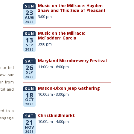
Music on the Millrace: Hayden
SUN
Shaw and This Side of Pleasant
23
3:00 pm
AUG
2026
Music on the Millrace:
SUN
McFadden~Garcia
13
3:00 pm
SEP
2026
Maryland Microbrewery Festival
SAT
26
11:00am - 6:00pm
 to tell
SEP
how our
2026
ion from
Mason-Dixon Jeep Gathering
SUN
tal and
18
10:00am - 3:00pm
OCT
2026
ted to a
Christkindlmarkt
SAT
r engage
21
10:00am - 4:00pm
NOV
2026