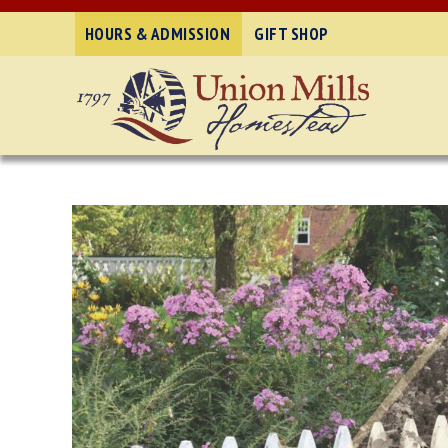
HOURS & ADMISSION
GIFT SHOP