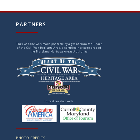
PARTNERS
This website was made possible by a grant from the Heart
of the Civil War Heritage Area, a certified heritage area of
the Maryland Heritage Areas Authority
In partnership with
PHOTO CREDITS