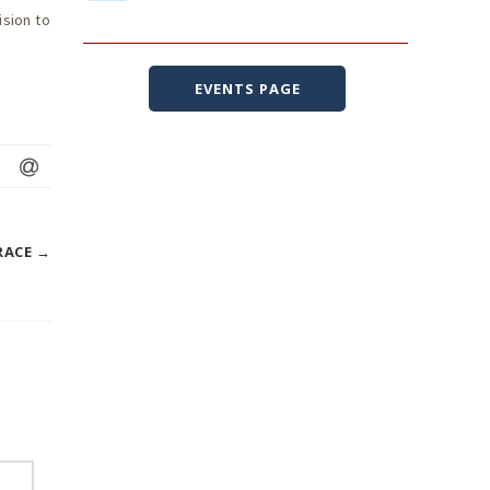
ision to
EVENTS PAGE
RACE
→