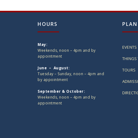
HOURS
PLAN
May:
EVENTS
Weekends, noon – 4pm and by
appointment
THINGS 
June – August:
TOURS
Tuesday – Sunday, noon – 4pm and
by appointment
ADMISS
September & October:
DIRECT
Weekends, noon – 4pm and by
appointment