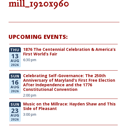
mill_1920x960
UPCOMING EVENTS:
1876 The Centennial Celebration & America’s
THU
First World’s Fair
13
6:30 pm
AUG
2026
Celebrating Self-Governance: The 250th
SUN
Anniversary of Maryland's First Free Election
16
After Independence and the 1776
AUG
Constitutional Convention
2026
2:00 pm
Music on the Millrace: Hayden Shaw and This
SUN
Side of Pleasant
23
3:00 pm
AUG
2026