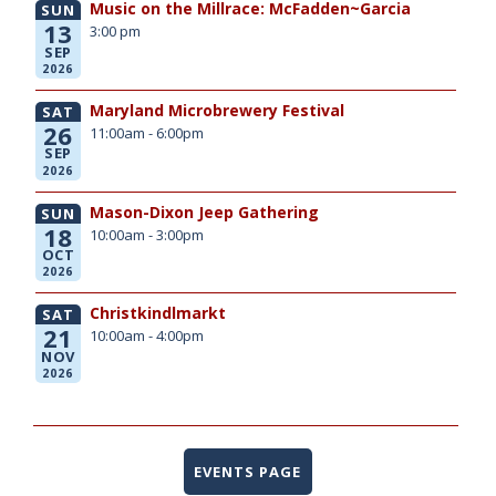
Music on the Millrace: McFadden~Garcia
SUN
13
3:00 pm
SEP
2026
Maryland Microbrewery Festival
SAT
26
11:00am - 6:00pm
SEP
2026
Mason-Dixon Jeep Gathering
SUN
18
10:00am - 3:00pm
OCT
2026
Christkindlmarkt
SAT
21
10:00am - 4:00pm
NOV
2026
EVENTS PAGE