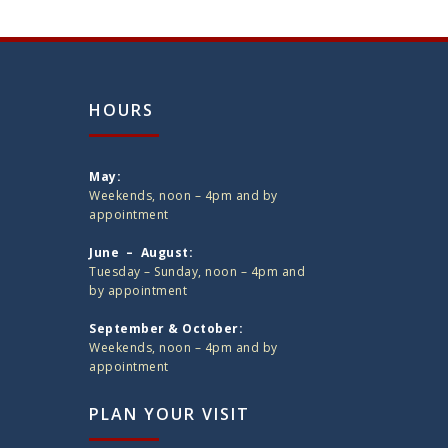
HOURS
May:
Weekends, noon – 4pm and by
appointment
June – August:
Tuesday – Sunday, noon – 4pm and
by appointment
September & October:
Weekends, noon – 4pm and by
appointment
PLAN YOUR VISIT