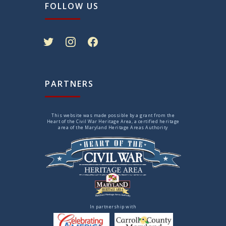
FOLLOW US
twitter
instagram
facebook
PARTNERS
This website was made possible by a grant from the
Heart of the Civil War Heritage Area, a certified heritage
area of the Maryland Heritage Areas Authority
In partnership with