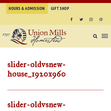
HOURS & ADMISSION
GIFT SHOP
Facebook
Twitter
Instagram
Email
slider-oldvsnew-
house_1920x960
slider-oldvsnew-