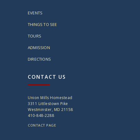
EVENTS
THINGS TO SEE
TOURS
ADMISSION
DIRECTIONS
CONTACT US
Union Mills Homestead
3311 Littlestown Pike
Westminster, MD 21158
410-848-2288
CONTACT PAGE