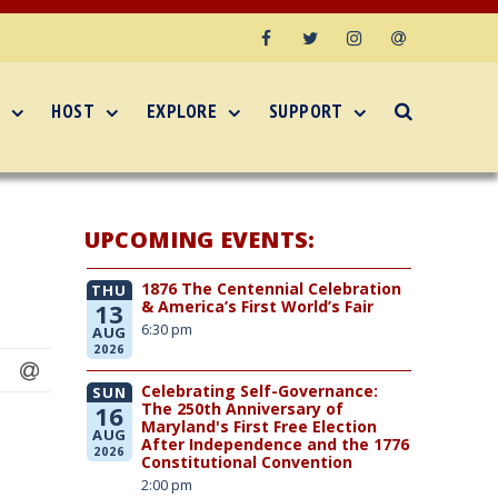
Facebook
Twitter
Instagram
Email
HOST
EXPLORE
SUPPORT
UPCOMING EVENTS:
1876 The Centennial Celebration
THU
& America’s First World’s Fair
13
6:30 pm
AUG
2026
Celebrating Self-Governance:
SUN
The 250th Anniversary of
16
Maryland's First Free Election
AUG
After Independence and the 1776
2026
Constitutional Convention
2:00 pm