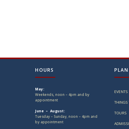
HOURS
PLAN
May:
EVENTS
Weekends, noon – 4pm and by
appointment
THINGS 
June – August:
TOURS
Tuesday – Sunday, noon – 4pm and
by appointment
ADMISS