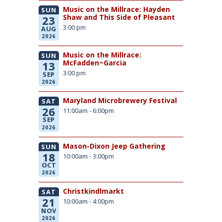
Music on the Millrace: Hayden
SUN
Shaw and This Side of Pleasant
23
3:00 pm
AUG
2026
Music on the Millrace:
SUN
McFadden~Garcia
13
3:00 pm
SEP
2026
Maryland Microbrewery Festival
SAT
26
11:00am - 6:00pm
SEP
2026
Mason-Dixon Jeep Gathering
SUN
18
10:00am - 3:00pm
OCT
2026
Christkindlmarkt
SAT
21
10:00am - 4:00pm
NOV
2026