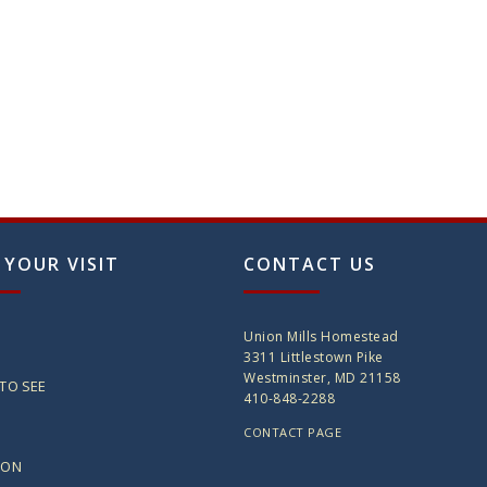
 YOUR VISIT
CONTACT US
Union Mills Homestead
3311 Littlestown Pike
Westminster, MD 21158
TO SEE
410-848-2288
CONTACT PAGE
ION