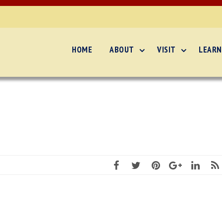
HOME
ABOUT
VISIT
LEARN