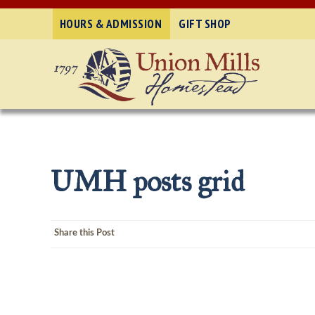
HOURS & ADMISSION
GIFT SHOP
UMH posts grid
Share this Post
Post