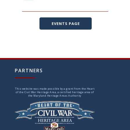
EVENTS PAGE
PARTNERS
This website was made possible by a grant from the Heart
of the Civil War Heritage Area, a certified heritage area of
the Maryland Heritage Areas Authority