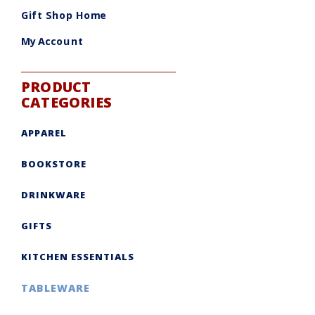
be
chosen
Gift Shop Home
on
the
product
My Account
page
PRODUCT
CATEGORIES
APPAREL
BOOKSTORE
DRINKWARE
GIFTS
KITCHEN ESSENTIALS
TABLEWARE