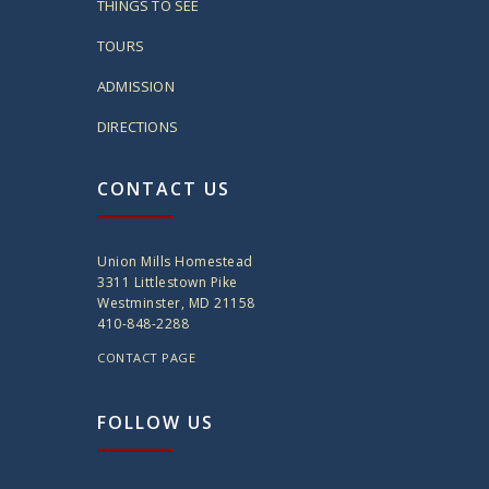
THINGS TO SEE
TOURS
ADMISSION
DIRECTIONS
CONTACT US
Union Mills Homestead
3311 Littlestown Pike
Westminster, MD 21158
410-848-2288
CONTACT PAGE
FOLLOW US
twitter
instagram
facebook