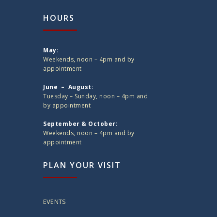
HOURS
May:
Weekends, noon – 4pm and by
appointment
June – August:
Tuesday – Sunday, noon – 4pm and
by appointment
September & October:
Weekends, noon – 4pm and by
appointment
PLAN YOUR VISIT
EVENTS