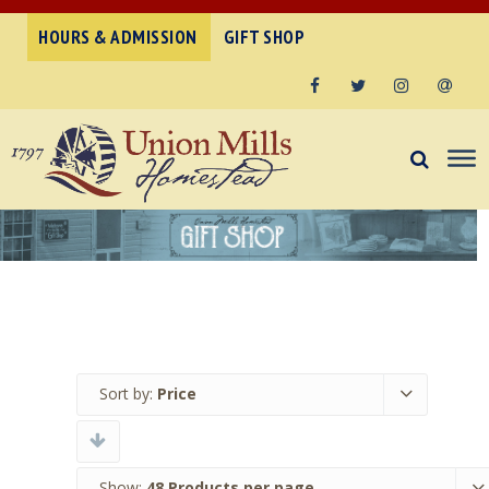
HOURS & ADMISSION
GIFT SHOP
Facebook
Twitter
Instagram
Email
Sort by:
Price
Show:
48 Products per page