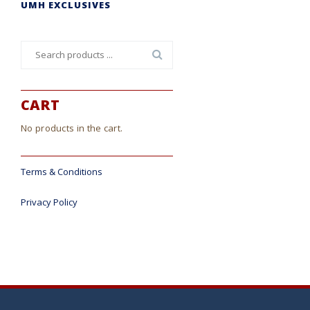
UMH EXCLUSIVES
Search
for:
CART
No products in the cart.
Terms & Conditions
Privacy Policy