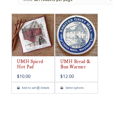
UMH Spiced
UMH Bread &
Hot Pad
Bun Warmer
$
10.00
$
12.00
This
Add to cart
Details
Select options
product
has
multiple
variants.
The
options
may