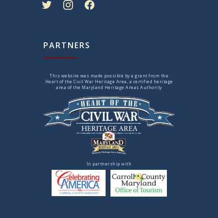
PARTNERS
This website was made possible by a grant from the
Heart of the Civil War Heritage Area, a certified heritage
area of the Maryland Heritage Areas Authority
In partnership with