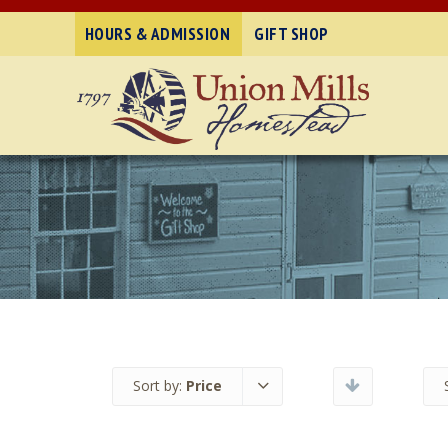
HOURS & ADMISSION
GIFT SHOP
Sort by:
Price