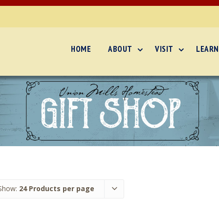
HOME
ABOUT
VISIT
LEARN
Show:
24 Products per page