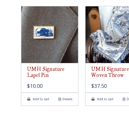
UMH Signature
UMH Signature
Lapel Pin
Woven Throw
$
10.00
$
37.50
Add to cart
Details
Add to cart
D