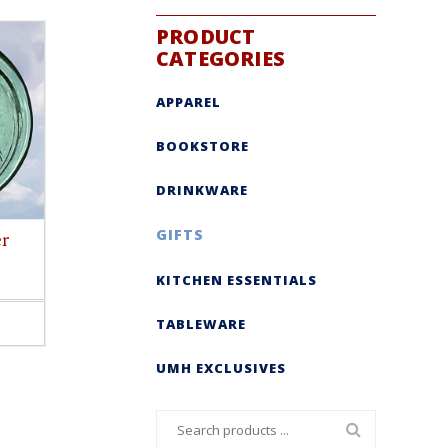
PRODUCT
CATEGORIES
APPAREL
BOOKSTORE
DRINKWARE
GIFTS
er
KITCHEN ESSENTIALS
TABLEWARE
ct
le
UMH EXCLUSIVES
s.
s
Search
n
for: