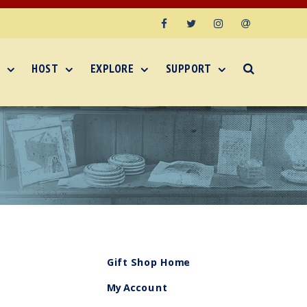
Facebook
Twitter
Instagram
Email
HOST
EXPLORE
SUPPORT
Gift Shop Home
My Account