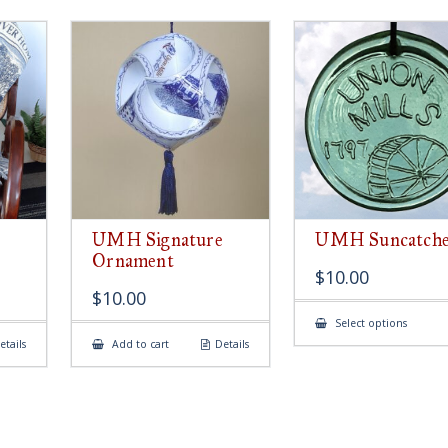
UMH Signature
UMH Suncatch
Ornament
$
10.00
$
10.00
This
Select options
produ
etails
Add to cart
Details
has
multip
variant
The
option
may
be
chose