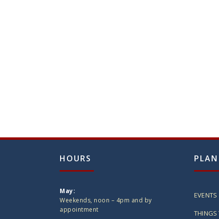
HOURS
PLAN
May:
EVENTS
Weekends, noon – 4pm and by
appointment
THINGS 