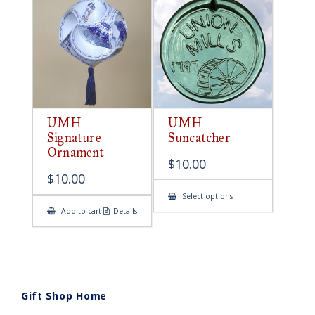
UMH
UMH
Signature
Suncatcher
Ornament
$
10.00
$
10.00
This
Select options
product
Add to cart
Details
has
multiple
variants.
The
options
may
be
chosen
on
Gift Shop Home
the
product
page