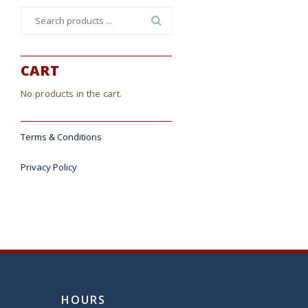
Search
for:
CART
No products in the cart.
Terms & Conditions
Privacy Policy
HOURS