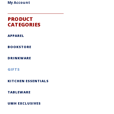
My Account
PRODUCT
CATEGORIES
APPAREL
BOOKSTORE
DRINKWARE
GIFTS
KITCHEN ESSENTIALS
TABLEWARE
UMH EXCLUSIVES