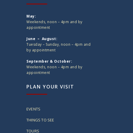
May:
Weekends, noon – 4pm and by
appointment
June – August:
Tuesday – Sunday, noon – 4pm and
by appointment
September & October:
Weekends, noon – 4pm and by
appointment
PLAN YOUR VISIT
EVENTS
THINGS TO SEE
TOURS