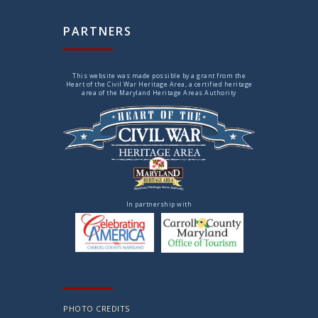
PARTNERS
This website was made possible by a grant from the
Heart of the Civil War Heritage Area, a certified heritage
area of the Maryland Heritage Areas Authority
In partnership with
PHOTO CREDITS