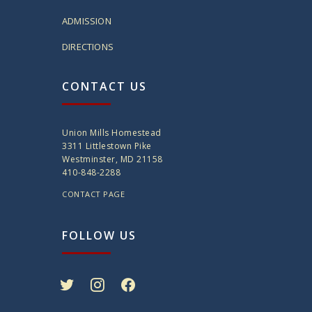
ADMISSION
DIRECTIONS
CONTACT US
Union Mills Homestead
3311 Littlestown Pike
Westminster, MD 21158
410-848-2288
CONTACT PAGE
FOLLOW US
twitter
instagram
facebook