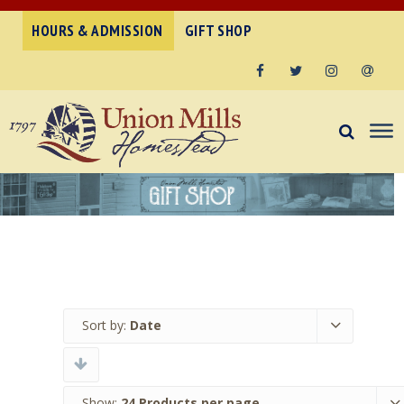
HOURS & ADMISSION
GIFT SHOP
Facebook
Twitter
Instagram
Email
Sort by:
Date
Show:
24 Products per page