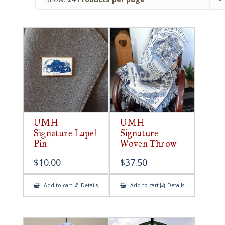
UMH
UMH
Signature Lapel
Signature
Pin
Woven Throw
$
10.00
$
37.50
Add to cart
Details
Add to cart
Details