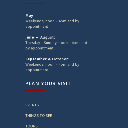
May:
Weekends, noon – 4pm and by
appointment
June – August:
Tuesday – Sunday, noon – 4pm and
by appointment
September & October:
Weekends, noon – 4pm and by
appointment
PLAN YOUR VISIT
EVENTS
THINGS TO SEE
TOURS