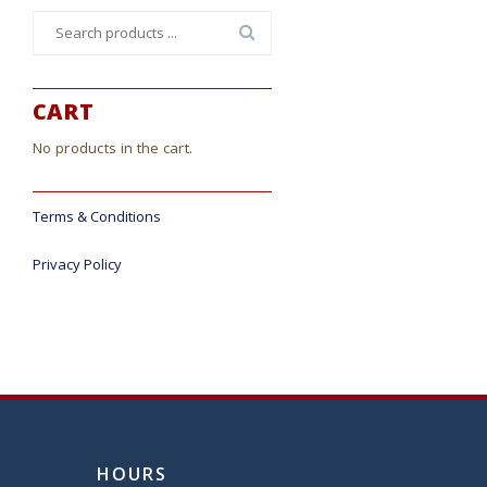
Search
for:
CART
No products in the cart.
Terms & Conditions
Privacy Policy
HOURS