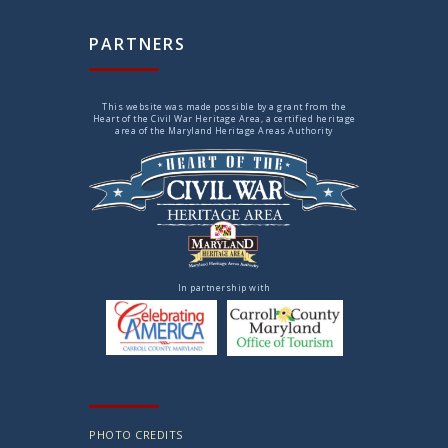
PARTNERS
This website was made possible by a grant from the
Heart of the Civil War Heritage Area, a certified heritage
area of the Maryland Heritage Areas Authority
In partnership with
PHOTO CREDITS