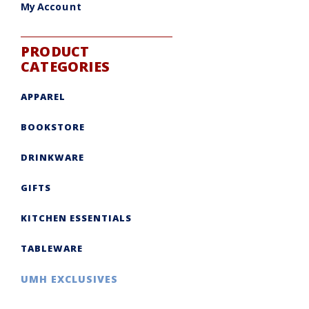
My Account
PRODUCT
CATEGORIES
APPAREL
BOOKSTORE
DRINKWARE
GIFTS
KITCHEN ESSENTIALS
TABLEWARE
UMH EXCLUSIVES