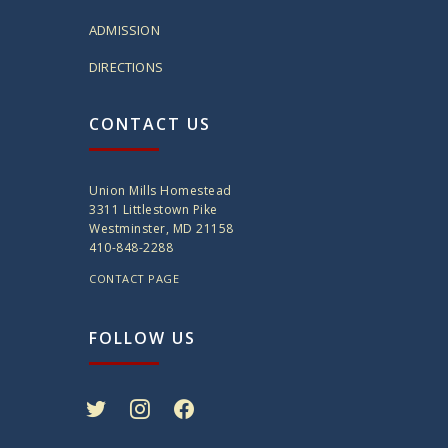
ADMISSION
DIRECTIONS
CONTACT US
Union Mills Homestead
3311 Littlestown Pike
Westminster, MD 21158
410-848-2288
CONTACT PAGE
FOLLOW US
twitter
instagram
facebook