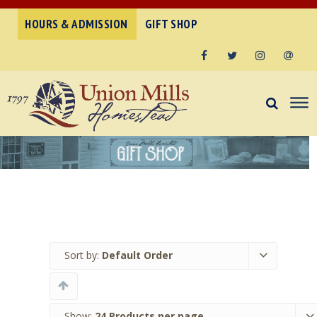
HOURS & ADMISSION
GIFT SHOP
Facebook
Twitter
Instagram
Email
Sort by:
Default Order
Show:
24 Products per page