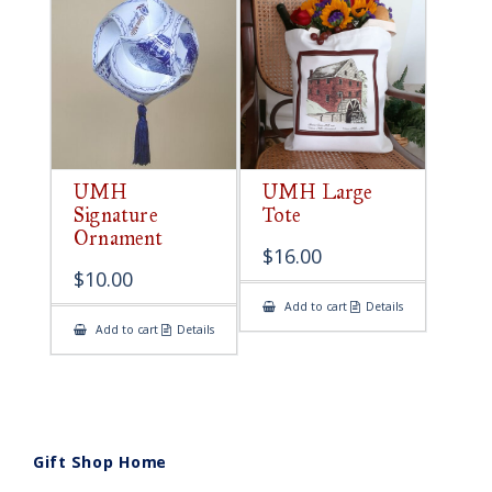
UMH
UMH Large
Signature
Tote
Ornament
$
16.00
$
10.00
Add to cart
Details
Add to cart
Details
Gift Shop Home