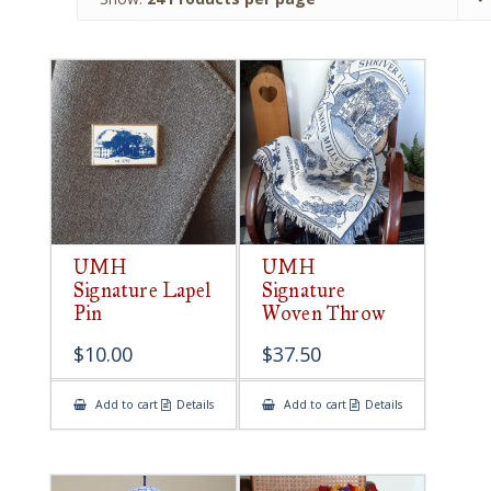
UMH
UMH
Signature Lapel
Signature
Pin
Woven Throw
$
10.00
$
37.50
Add to cart
Details
Add to cart
Details