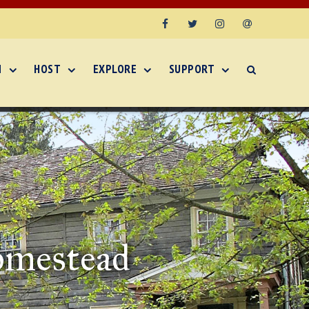
Facebook
Twitter
Instagram
Email
N
HOST
EXPLORE
SUPPORT
omestead