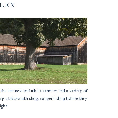
PLEX
 the business included a tannery and a variety of
ing a blacksmith shop, cooper’s shop (where they
ight.