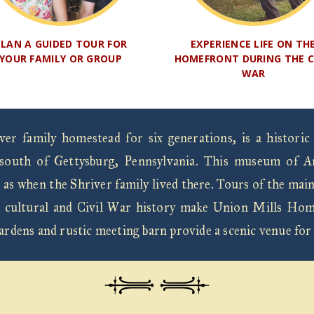
PLAN A GUIDED TOUR FOR
EXPERIENCE LIFE ON TH
YOUR FAMILY OR GROUP
HOMEFRONT DURING THE C
WAR
r family homestead for six generations, is a historic
south of Gettysburg, Pennsylvania. This museum of Ame
 as when the Shriver family lived there. Tours of the mai
 Its cultural and Civil War history make Union Mills Hom
gardens and rustic meeting barn provide a scenic venue for