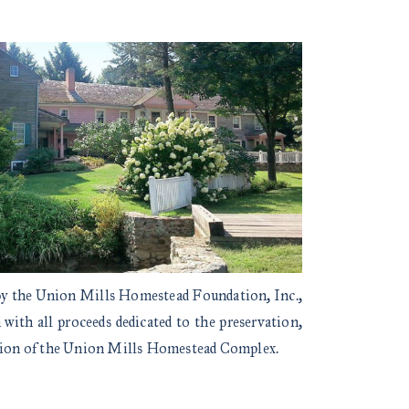
 by the Union Mills Homestead Foundation, Inc.,
with all proceeds dedicated to the preservation,
ation of the Union Mills Homestead Complex.