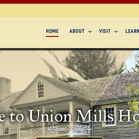
HOME
ABOUT
VISIT
LEAR
 to Union Mills H