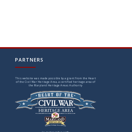
PARTNERS
This website was made possible by a grant from the Heart
of the Civil War Heritage Area, a certified heritage area of
the Maryland Heritage Areas Authority