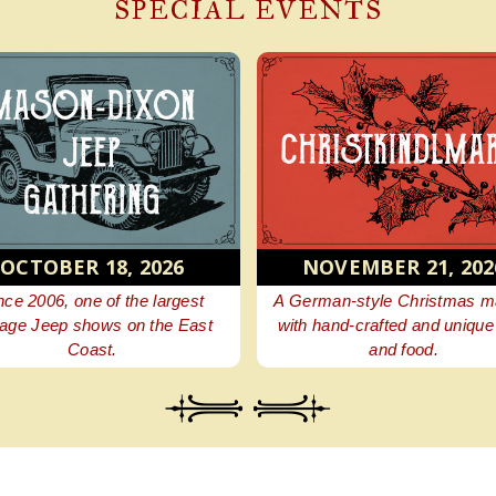
SPECIAL EVENTS
6
NOVEMBER 21, 2026
APR 30
gest
A German-style Christmas market
Browse beaut
 East
with hand-crafted and unique gifts
perfect addi
and food.