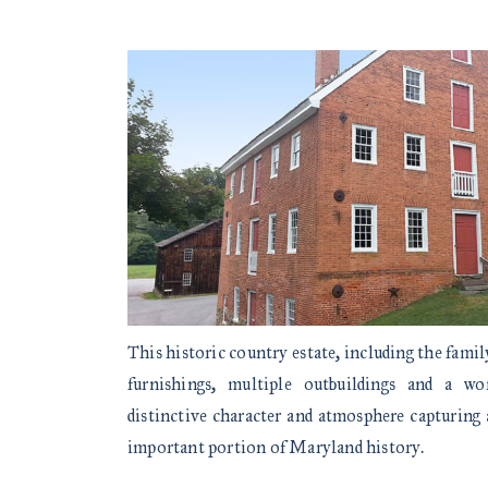
This historic country estate, including the fami
furnishings, multiple outbuildings and a wo
distinctive character and atmosphere capturing 
important portion of Maryland history.