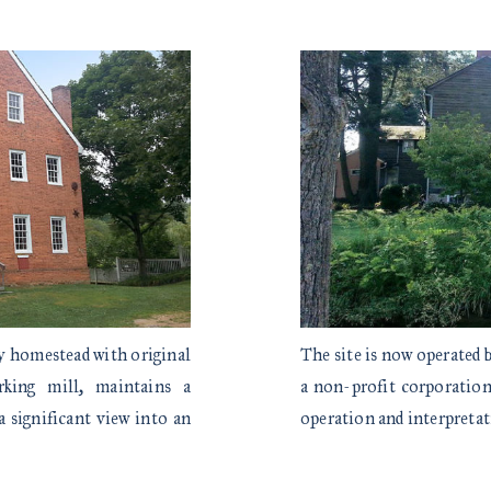
ly homestead with original
The site is now operated
rking mill, maintains a
a non-profit corporation 
a significant view into an
operation and interpret