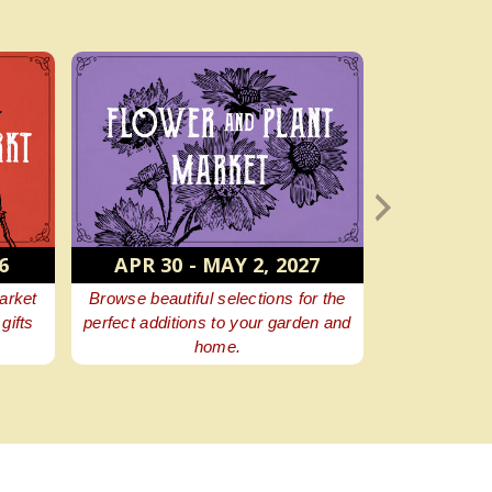
 - MAY 2, 2027
AUGUST 7, 2027
iful selections for the
Aw, shucks! All the roasted corn
tions to your garden and
you can eat, more good food, plus
home.
fun family entertainment.