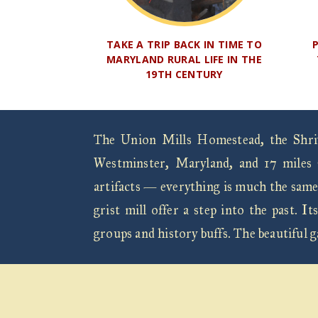
TAKE A TRIP BACK IN TIME TO
MARYLAND RURAL LIFE IN THE
19TH CENTURY
The Union Mills Homestead, the Shrive
Westminster, Maryland, and 17 miles 
artifacts — everything is much the same
grist mill offer a step into the past.
groups and history buffs. The beautiful 