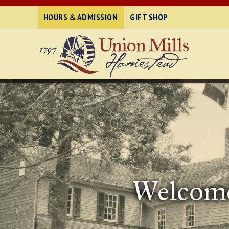
HOURS & ADMISSION
GIFT SHOP
Welcome