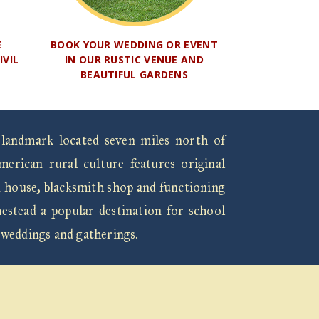
E
BOOK YOUR WEDDING OR EVENT
IVIL
IN OUR RUSTIC VENUE AND
BEAUTIFUL GARDENS
 landmark located seven miles north of
rican rural culture features original
n house, blacksmith shop and functioning
estead a popular destination for school
 weddings and gatherings.