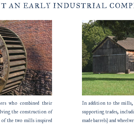
IT AN EARLY INDUSTRIAL COM
hers who combined their
In addition to the mills,
olving the construction of
supporting trades, includ
 of the two mills inspired
made barrels) and wheelwr