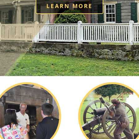
LEARN MORE