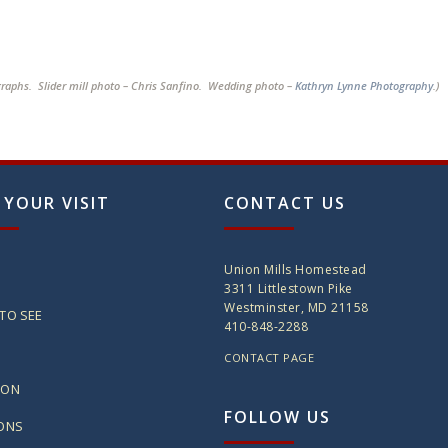
graphs. Slider mill photo – Chris Sanfino. Wedding photo –
Kathryn Lynne Photography
.)
 YOUR VISIT
CONTACT US
Union Mills Homestead
3311 Littlestown Pike
Westminster, MD 21158
TO SEE
410-848-2288
CONTACT PAGE
ION
FOLLOW US
IONS