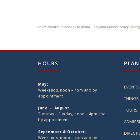
(Photo credits: Slider house photo – Roy and Delores Kelley Photo
HOURS
PLAN
May:
EVENTS
Weekends, noon – 4pm and by
appointment
THINGS 
June – August:
TOURS
Tuesday – Sunday, noon – 4pm and
by appointment
ADMISS
September & October:
DIRECT
Weekends, noon – 4pm and by