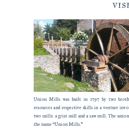
VIS
Union Mills was built in 1797 by two brot
resources and respective skills in a venture inv
two mills: a grist mill and a saw mill. The union
the name “Union Mills.”