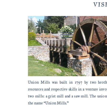
VIS
Union Mills was built in 1797 by two brot
resources and respective skills in a venture inv
two mills: a grist mill and a saw mill. The union
the name “Union Mills.”