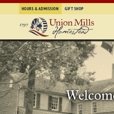
HOURS & ADMISSION
GIFT SHOP
Welcome