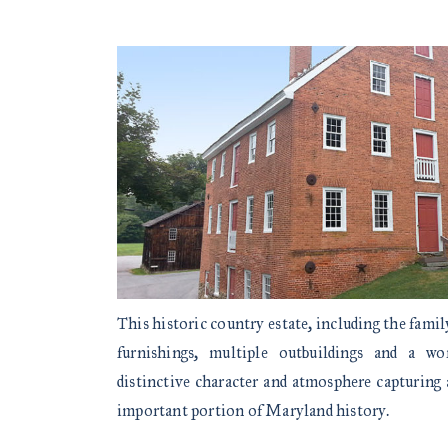
This historic country estate, including the fami
furnishings, multiple outbuildings and a wo
distinctive character and atmosphere capturing 
important portion of Maryland history.