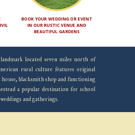
E
BOOK YOUR WEDDING OR EVENT
IVIL
IN OUR RUSTIC VENUE AND
BEAUTIFUL GARDENS
 landmark located seven miles north of
rican rural culture features original
n house, blacksmith shop and functioning
estead a popular destination for school
 weddings and gatherings.