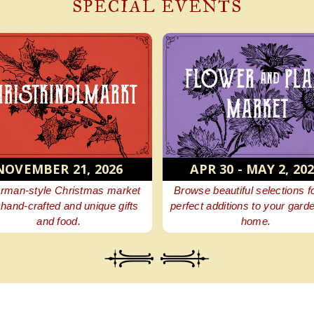
SPECIAL EVENTS
NOVEMBER 21, 2026
APR 30 - MAY 2, 20
rman-style Christmas market
Browse beautiful selections f
 hand-crafted and unique gifts
perfect additions to your gard
and food.
home.