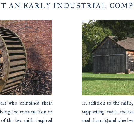
IT AN EARLY INDUSTRIAL COM
hers who combined their
In addition to the mills,
olving the construction of
supporting trades, includ
 of the two mills inspired
made barrels) and wheelwr