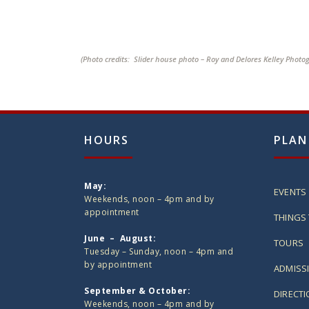
(Photo credits: Slider house photo – Roy and Delores Kelley Photo
HOURS
PLAN
May:
EVENTS
Weekends, noon – 4pm and by
appointment
THINGS 
June – August:
TOURS
Tuesday – Sunday, noon – 4pm and
by appointment
ADMISS
September & October:
DIRECT
Weekends, noon – 4pm and by