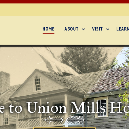
HOME
ABOUT
VISIT
LEAR
 to Union Mills H