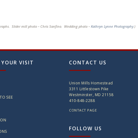
graphs. Slider mill photo – Chris Sanfino. Wedding photo –
Kathryn Lynne Photography
.)
 YOUR VISIT
CONTACT US
Union Mills Homestead
3311 Littlestown Pike
Westminster, MD 21158
TO SEE
410-848-2288
CONTACT PAGE
ION
FOLLOW US
IONS