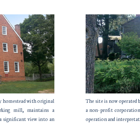
ly homestead with original
The site is now operated
rking mill, maintains a
a non-profit corporation 
a significant view into an
operation and interpret