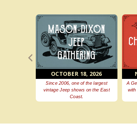
6, 2026
OCTOBER 18, 2026
e festival
Since 2006, one of the largest
A Ge
d history.
vintage Jeep shows on the East
with
Coast.