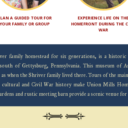
PLAN A GUIDED TOUR FOR
EXPERIENCE LIFE ON TH
YOUR FAMILY OR GROUP
HOMEFRONT DURING THE C
WAR
r family homestead for six generations, is a historic
south of Gettysburg, Pennsylvania. This museum of Ame
 as when the Shriver family lived there. Tours of the mai
 Its cultural and Civil War history make Union Mills Hom
gardens and rustic meeting barn provide a scenic venue for