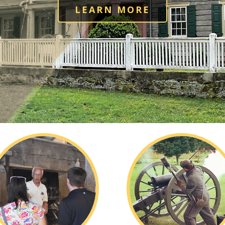
LEARN MORE