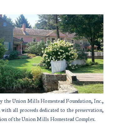
 by the Union Mills Homestead Foundation, Inc.,
with all proceeds dedicated to the preservation,
ation of the Union Mills Homestead Complex.