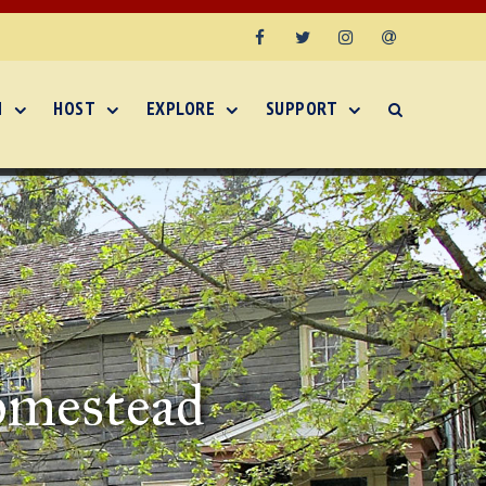
Facebook
Twitter
Instagram
Email
N
HOST
EXPLORE
SUPPORT
omestead