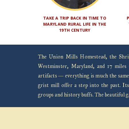
TAKE A TRIP BACK IN TIME TO
MARYLAND RURAL LIFE IN THE
19TH CENTURY
The Union Mills Homestead, the Shrive
Westminster, Maryland, and 17 miles 
artifacts — everything is much the same
grist mill offer a step into the past.
groups and history buffs. The beautiful 