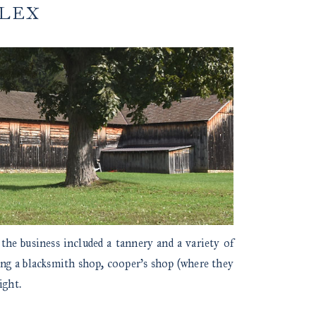
PLEX
 the business included a tannery and a variety of
ing a blacksmith shop, cooper’s shop (where they
ight.