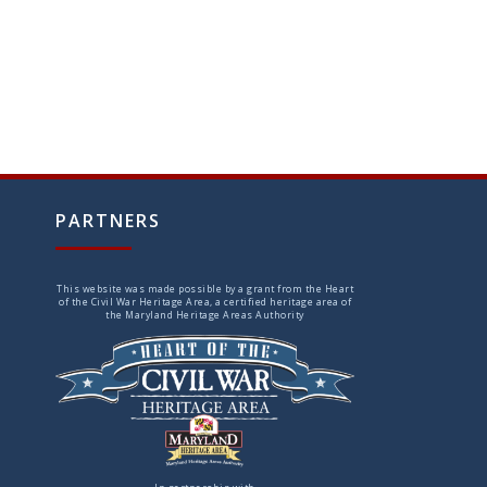
PARTNERS
This website was made possible by a grant from the Heart
of the Civil War Heritage Area, a certified heritage area of
the Maryland Heritage Areas Authority