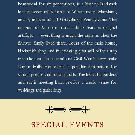
homestead for six generations, is a historic landmark
located seven miles north of Westminster, Maryland,
and 17 miles south of Gettysburg, Pennsylvania. This
museum of American rural culture features original
artifacts — everything is much the same as when the
Shriver family lived there. Tours of the main house,
blacksmith shop and functioning grist mill offer a step
into the past. Its cultural and Civil War history make
Union Mills Homestead a popular destination for
school groups and history buffs. The beautiful gardens
and rustic meeting barn provide a scenic venue for
weddings and gatherings.
SPECIAL EVENTS