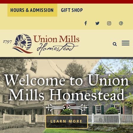
HOURS & ADMISSION
GIFT SHOP
Facebook
Twitter
Instagram
Email
Welcome to Union
Mills Homestead
LEARN MORE