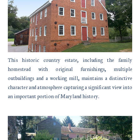
This historic country estate, including the family
homestead with original furnishings, multiple
outbuildings and a working mill, maintains a distinctive
character and atmosphere capturing a significant view into
an important portion of Maryland history.