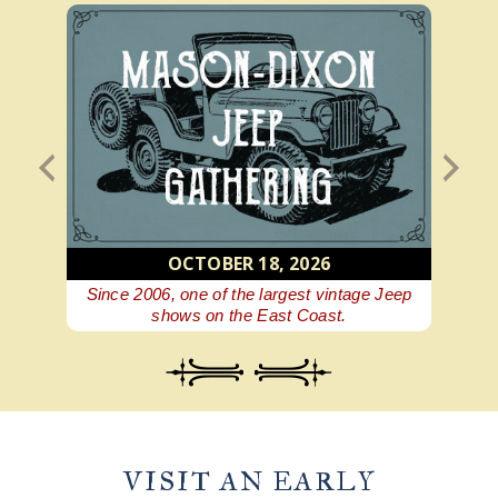
OCTOBER 18, 2026
 beer
Since 2006, one of the largest vintage Jeep
A Ge
shows on the East Coast.
VISIT AN EARLY