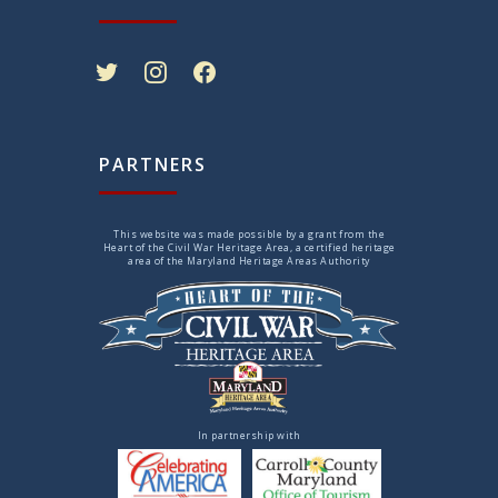
twitter
instagram
facebook
PARTNERS
This website was made possible by a grant from the
Heart of the Civil War Heritage Area, a certified heritage
area of the Maryland Heritage Areas Authority
In partnership with