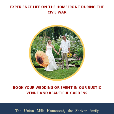
EXPERIENCE LIFE ON THE HOMEFRONT DURING THE
CIVIL WAR
BOOK YOUR WEDDING OR EVENT IN OUR RUSTIC
VENUE AND BEAUTIFUL GARDENS
The Union Mills Homestead, the Shriver family