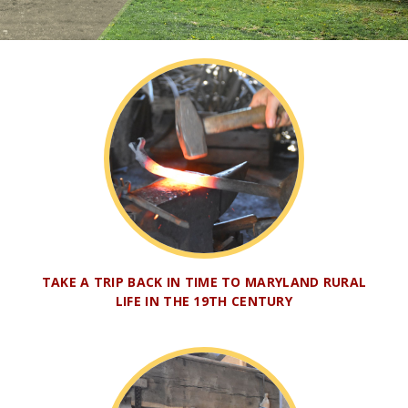
TAKE A TRIP BACK IN TIME TO MARYLAND RURAL
LIFE IN THE 19TH CENTURY