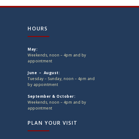
HOURS
May:
Weekends, noon – 4pm and by
appointment
June – August:
Tuesday – Sunday, noon – 4pm and
by appointment
September & October:
Weekends, noon – 4pm and by
appointment
PLAN YOUR VISIT