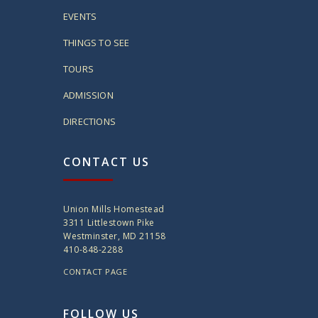
EVENTS
THINGS TO SEE
TOURS
ADMISSION
DIRECTIONS
CONTACT US
Union Mills Homestead
3311 Littlestown Pike
Westminster, MD 21158
410-848-2288
CONTACT PAGE
FOLLOW US