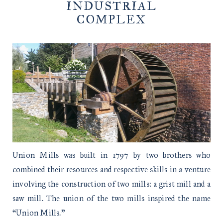
INDUSTRIAL
COMPLEX
Union Mills was built in 1797 by two brothers who
combined their resources and respective skills in a venture
involving the construction of two mills: a grist mill and a
saw mill. The union of the two mills inspired the name
“Union Mills.”