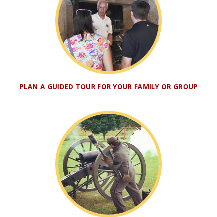
PLAN A GUIDED TOUR FOR YOUR FAMILY OR GROUP