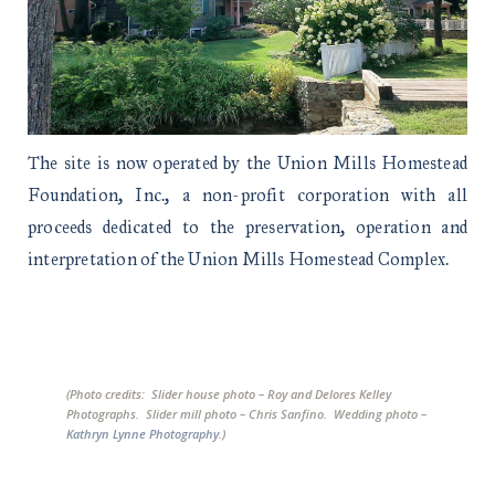
The site is now operated by the Union Mills Homestead
Foundation, Inc., a non-profit corporation with all
proceeds dedicated to the preservation, operation and
interpretation of the Union Mills Homestead Complex.
(Photo credits: Slider house photo – Roy and Delores Kelley
Photographs. Slider mill photo – Chris Sanfino. Wedding photo –
Kathryn Lynne Photography
.)