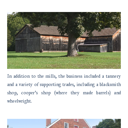
In addition to the mills, the business included a tannery
and a variety of supporting trades, including a blacksmith
shop, cooper’s shop (where they made barrels) and
wheelwright.