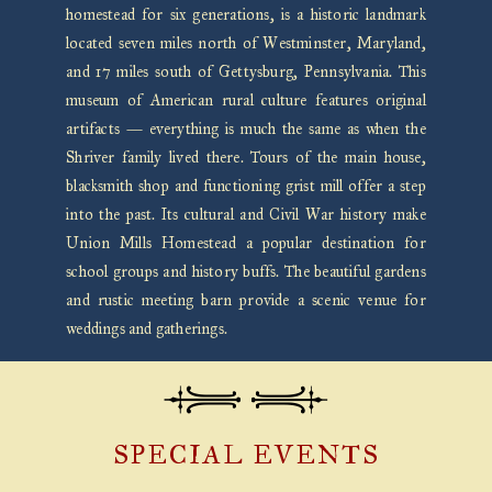
homestead for six generations, is a historic landmark
located seven miles north of Westminster, Maryland,
and 17 miles south of Gettysburg, Pennsylvania. This
museum of American rural culture features original
artifacts — everything is much the same as when the
Shriver family lived there. Tours of the main house,
blacksmith shop and functioning grist mill offer a step
into the past. Its cultural and Civil War history make
Union Mills Homestead a popular destination for
school groups and history buffs. The beautiful gardens
and rustic meeting barn provide a scenic venue for
weddings and gatherings.
SPECIAL EVENTS