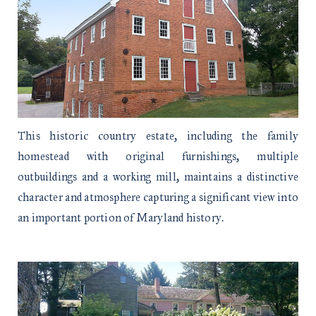
This historic country estate, including the family
homestead with original furnishings, multiple
outbuildings and a working mill, maintains a distinctive
character and atmosphere capturing a significant view into
an important portion of Maryland history.