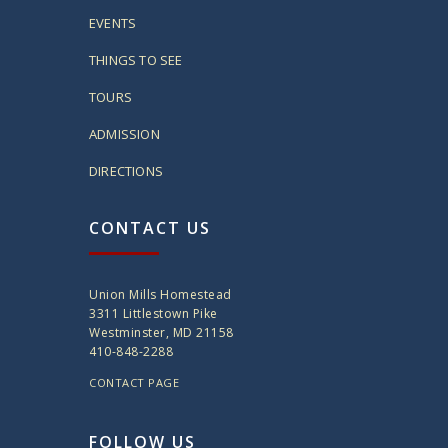
EVENTS
THINGS TO SEE
TOURS
ADMISSION
DIRECTIONS
CONTACT US
Union Mills Homestead
3311 Littlestown Pike
Westminster, MD 21158
410-848-2288
CONTACT PAGE
FOLLOW US