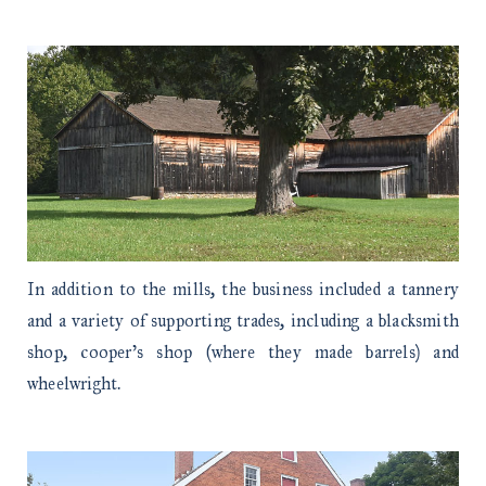
In addition to the mills, the business included a tannery
and a variety of supporting trades, including a blacksmith
shop, cooper’s shop (where they made barrels) and
wheelwright.