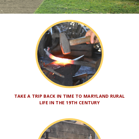
TAKE A TRIP BACK IN TIME TO MARYLAND RURAL
LIFE IN THE 19TH CENTURY