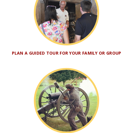
PLAN A GUIDED TOUR FOR YOUR FAMILY OR GROUP