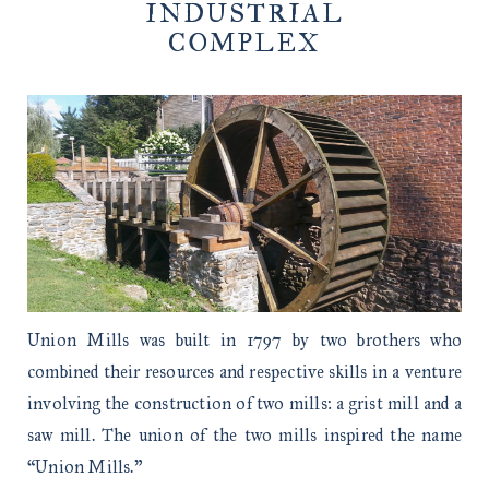
INDUSTRIAL
COMPLEX
Union Mills was built in 1797 by two brothers who
combined their resources and respective skills in a venture
involving the construction of two mills: a grist mill and a
saw mill. The union of the two mills inspired the name
“Union Mills.”