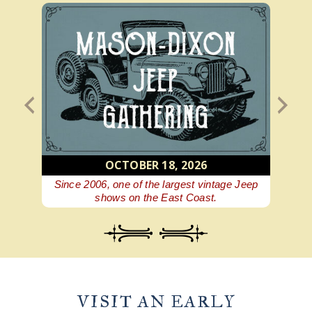
OCTOBER 18, 2026
 beer
Since 2006, one of the largest vintage Jeep
A Ge
shows on the East Coast.
VISIT AN EARLY