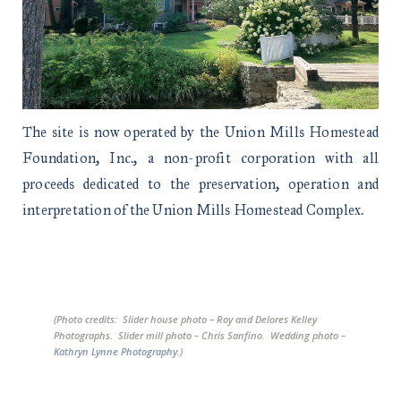
The site is now operated by the Union Mills Homestead
Foundation, Inc., a non-profit corporation with all
proceeds dedicated to the preservation, operation and
interpretation of the Union Mills Homestead Complex.
(Photo credits: Slider house photo – Roy and Delores Kelley
Photographs. Slider mill photo – Chris Sanfino. Wedding photo –
Kathryn Lynne Photography
.)