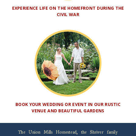
EXPERIENCE LIFE ON THE HOMEFRONT DURING THE
CIVIL WAR
BOOK YOUR WEDDING OR EVENT IN OUR RUSTIC
VENUE AND BEAUTIFUL GARDENS
The Union Mills Homestead, the Shriver family