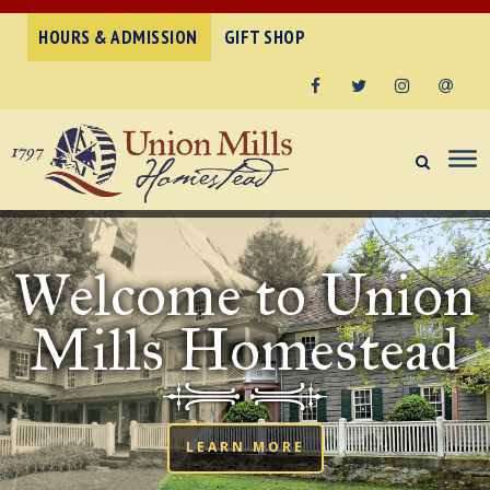
HOURS & ADMISSION
GIFT SHOP
Facebook
Twitter
Instagram
Email
Welcome to Union
Mills Homestead
LEARN MORE