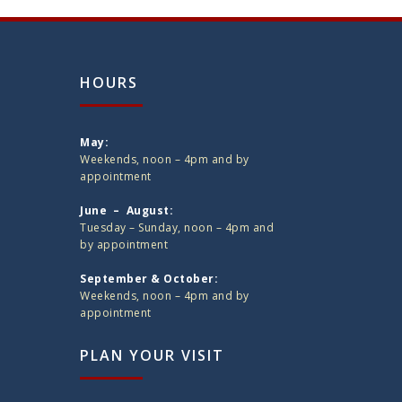
HOURS
May:
Weekends, noon – 4pm and by
appointment
June – August:
Tuesday – Sunday, noon – 4pm and
by appointment
September & October:
Weekends, noon – 4pm and by
appointment
PLAN YOUR VISIT