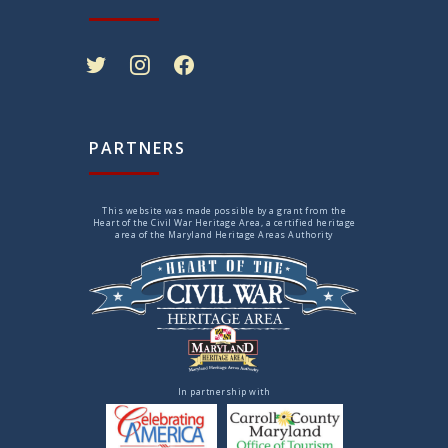
twitter
instagram
facebook
PARTNERS
This website was made possible by a grant from the
Heart of the Civil War Heritage Area, a certified heritage
area of the Maryland Heritage Areas Authority
In partnership with